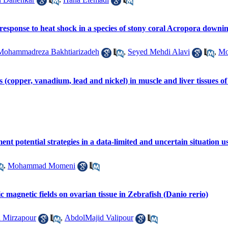
response to heat shock in a species of stony coral Acropora downin
Mohammadreza Bakhtiarizadeh
,
Seyed Mehdi Alavi
,
Mo
s (copper, vanadium, lead and nickel) in muscle and liver tissues 
nt potential strategies in a data-limited and uncertain situation
,
Mohammad Momeni
atic magnetic fields on ovarian tissue in Zebrafish (Danio rerio)
 Mirzapour
,
AbdolMajid Valipour