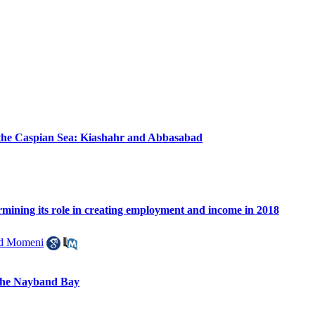
of the Caspian Sea: Kiashahr and Abbasabad
ermining its role in creating employment and income in 2018
 Momeni
 the Nayband Bay