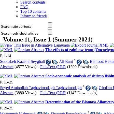
Search contents
FAQ
Top 10 contents
Inform to friends
Volume 11, Issue 1 (Summer 2021)
The effects of rainbow trout (Oncorhyn
P. 1-14
*
Soodabeh Kazemi-Seyghali
,
Ali Bani
,
Behrooz Heida
Abstract
(4577 Views)
|
Full-Text (PDF)
(1399 Downloads)
Socio-economic analysis of shrimp fishi
P. 15-25
*
Seyed Aminollah Taghavimotlagh Taghavimotlagh
,
Gholam 
Abstract
(3880 Views)
|
Full-Text (PDF)
(1147 Downloads)
Determination of the Biomass Allometr
P. 26-35
*
Masoumeh Mahmoudi
,
Sharareh Pourebrahim
,
Afshi