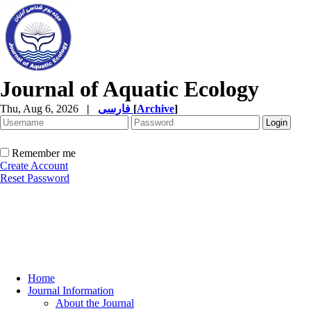
Journal of Aquatic Ecology
Thu, Aug 6, 2026
|
فارسی
[
Archive
]
Remember me
Create Account
Reset Password
Home
Journal Information
About the Journal