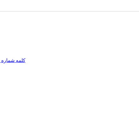
مه شماره یک