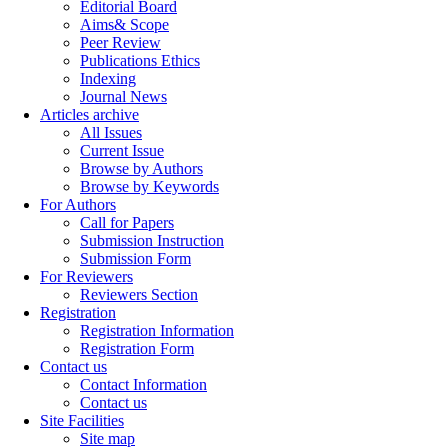
Editorial Board
Aims& Scope
Peer Review
Publications Ethics
Indexing
Journal News
Articles archive
All Issues
Current Issue
Browse by Authors
Browse by Keywords
For Authors
Call for Papers
Submission Instruction
Submission Form
For Reviewers
Reviewers Section
Registration
Registration Information
Registration Form
Contact us
Contact Information
Contact us
Site Facilities
Site map