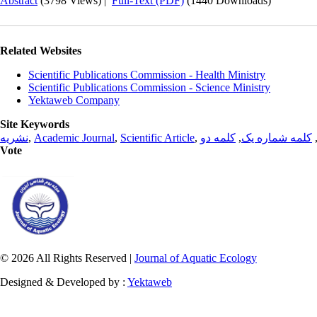
Abstract
(3798 Views)
|
Full-Text (PDF)
(1440 Downloads)
Related Websites
Scientific Publications Commission - Health Ministry
Scientific Publications Commission - Science Ministry
Yektaweb Company
Site Keywords
نشریه
,
Academic Journal
,
Scientific Article
,
کلمه دو
,
کلمه شماره یک
Vote
© 2026 All Rights Reserved |
Journal of Aquatic Ecology
Designed & Developed by :
Yektaweb