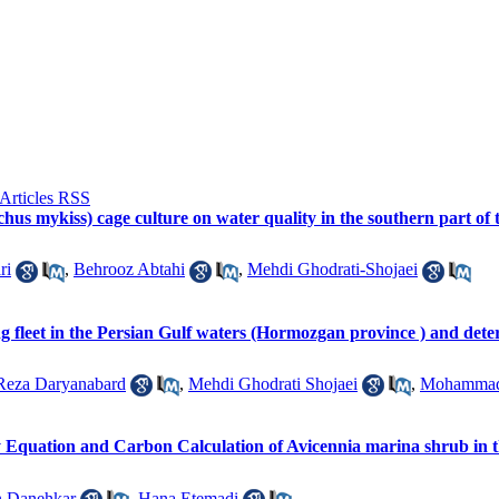
chus mykiss) cage culture on water quality in the southern part 
ri
,
Behrooz Abtahi
,
Mehdi Ghodrati-Shojaei
ng fleet in the Persian Gulf waters (Hormozgan province ) and det
Reza Daryanabard
,
Mehdi Ghodrati Shojaei
,
Mohammad
y Equation and Carbon Calculation of Avicennia marina shrub in
n Danehkar
,
Hana Etemadi