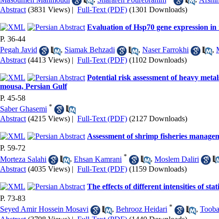
Abstract
(3831 Views)
|
Full-Text (PDF)
(1301 Downloads)
Evaluation of Hsp70 gene expression in 
P. 36-44
Pegah Javid
,
Siamak Behzadi
,
Naser Farrokhi
,
Abstract
(4413 Views)
|
Full-Text (PDF)
(1102 Downloads)
Potential risk assessment of heavy metal
mousa, Persian Gulf
P. 45-58
*
Saber Ghasemi
Abstract
(4215 Views)
|
Full-Text (PDF)
(2127 Downloads)
Assessment of shrimp fisheries manageme
P. 59-72
*
Morteza Salahi
,
Ehsan Kamrani
,
Moslem Daliri
Abstract
(4035 Views)
|
Full-Text (PDF)
(1159 Downloads)
The effects of different intensities of st
P. 73-83
*
Seyed Amir Hossein Mosavi
,
Behrooz Heidari
,
Tooba