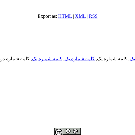
Export as:
HTML
|
XML
|
RSS
, کلمه شماره دو,
کلمه شماره یک
,
کلمه شماره یک
, کلمه شماره یک,
کل