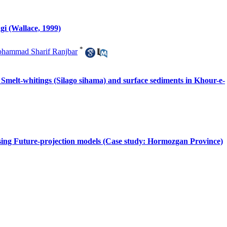
gi (Wallace, 1999)
*
hammad Sharif Ranjbar
of Smelt-whitings (Silago sihama) and surface sediments in Khour-e-
 using Future-projection models (Case study: Hormozgan Province)