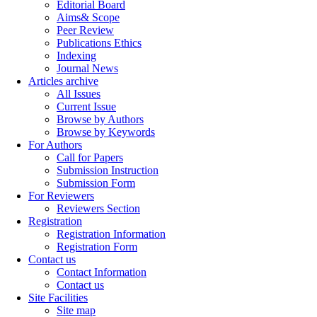
Editorial Board
Aims& Scope
Peer Review
Publications Ethics
Indexing
Journal News
Articles archive
All Issues
Current Issue
Browse by Authors
Browse by Keywords
For Authors
Call for Papers
Submission Instruction
Submission Form
For Reviewers
Reviewers Section
Registration
Registration Information
Registration Form
Contact us
Contact Information
Contact us
Site Facilities
Site map