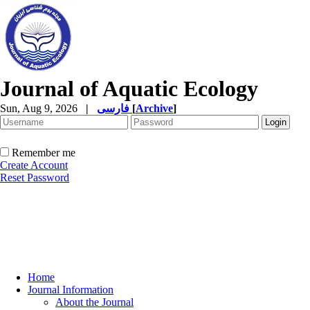
Journal of Aquatic Ecology
Sun, Aug 9, 2026
|
فارسی
[
Archive
]
Remember me
Create Account
Reset Password
Home
Journal Information
About the Journal