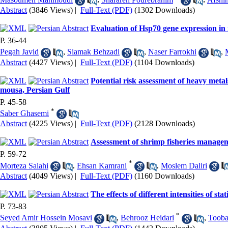
Abstract
(3846 Views)
|
Full-Text (PDF)
(1302 Downloads)
Evaluation of Hsp70 gene expression in 
P. 36-44
Pegah Javid
,
Siamak Behzadi
,
Naser Farrokhi
,
Abstract
(4427 Views)
|
Full-Text (PDF)
(1104 Downloads)
Potential risk assessment of heavy metal
mousa, Persian Gulf
P. 45-58
*
Saber Ghasemi
Abstract
(4225 Views)
|
Full-Text (PDF)
(2128 Downloads)
Assessment of shrimp fisheries manageme
P. 59-72
*
Morteza Salahi
,
Ehsan Kamrani
,
Moslem Daliri
Abstract
(4049 Views)
|
Full-Text (PDF)
(1160 Downloads)
The effects of different intensities of st
P. 73-83
*
Seyed Amir Hossein Mosavi
,
Behrooz Heidari
,
Tooba