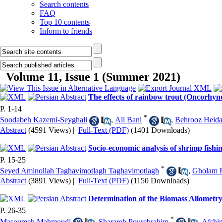
Search contents
FAQ
Top 10 contents
Inform to friends
Volume 11, Issue 1 (Summer 2021)
The effects of rainbow trout (Oncorhyn
P. 1-14
*
Soodabeh Kazemi-Seyghali
,
Ali Bani
,
Behrooz Heida
Abstract
(4591 Views)
|
Full-Text (PDF)
(1401 Downloads)
Socio-economic analysis of shrimp fishi
P. 15-25
*
Seyed Aminollah Taghavimotlagh Taghavimotlagh
,
Gholam 
Abstract
(3891 Views)
|
Full-Text (PDF)
(1150 Downloads)
Determination of the Biomass Allometr
P. 26-35
*
Masoumeh Mahmoudi
,
Sharareh Pourebrahim
,
Afshi