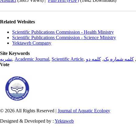
Abstract
(3805 Views)
|
Full-Text (PDF)
(1442 Downloads)
Related Websites
Scientific Publications Commission - Health Ministry
Scientific Publications Commission - Science Ministry
Yektaweb Company
Site Keywords
نشریه
,
Academic Journal
,
Scientific Article
,
کلمه دو
,
کلمه شماره یک
Vote
© 2026 All Rights Reserved |
Journal of Aquatic Ecology
Designed & Developed by :
Yektaweb