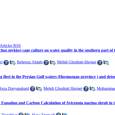
chus mykiss) cage culture on water quality in the southern part 
ri
,
Behrooz Abtahi
,
Mehdi Ghodrati-Shojaei
ng fleet in the Persian Gulf waters (Hormozgan province ) and det
Reza Daryanabard
,
Mehdi Ghodrati Shojaei
,
Mohammad
y Equation and Carbon Calculation of Avicennia marina shrub in
n Danehkar
,
Hana Etemadi