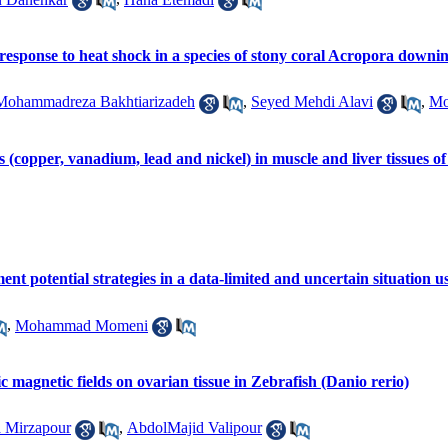
response to heat shock in a species of stony coral Acropora downin
Mohammadreza Bakhtiarizadeh
,
Seyed Mehdi Alavi
,
Mo
s (copper, vanadium, lead and nickel) in muscle and liver tissues 
nt potential strategies in a data-limited and uncertain situation
,
Mohammad Momeni
atic magnetic fields on ovarian tissue in Zebrafish (Danio rerio)
 Mirzapour
,
AbdolMajid Valipour