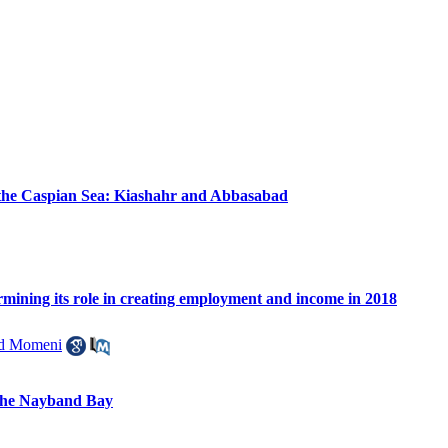
of the Caspian Sea: Kiashahr and Abbasabad
ermining its role in creating employment and income in 2018
 Momeni
 the Nayband Bay