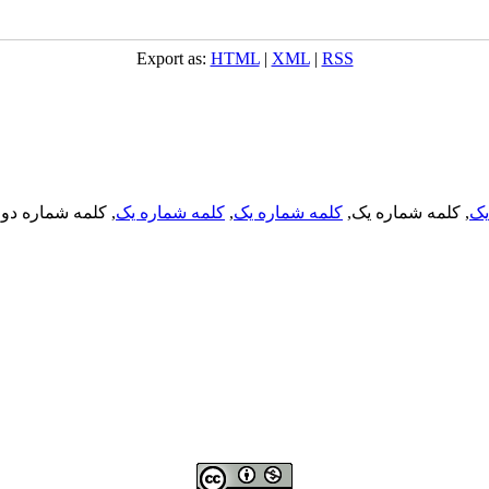
Export as:
HTML
|
XML
|
RSS
, کلمه شماره دو,
کلمه شماره یک
,
کلمه شماره یک
, کلمه شماره یک,
کل