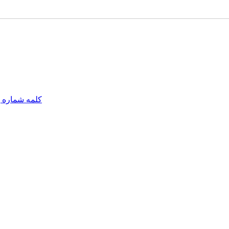
مه شماره یک