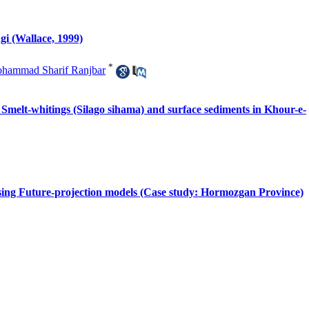
gi (Wallace, 1999)
*
hammad Sharif Ranjbar
of Smelt-whitings (Silago sihama) and surface sediments in Khour-e-
 using Future-projection models (Case study: Hormozgan Province)