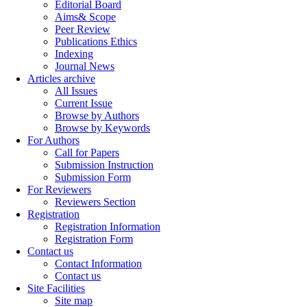
Editorial Board
Aims& Scope
Peer Review
Publications Ethics
Indexing
Journal News
Articles archive
All Issues
Current Issue
Browse by Authors
Browse by Keywords
For Authors
Call for Papers
Submission Instruction
Submission Form
For Reviewers
Reviewers Section
Registration
Registration Information
Registration Form
Contact us
Contact Information
Contact us
Site Facilities
Site map