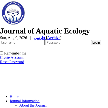
Journal of Aquatic Ecology
Sun, Aug 9, 2026
|
فارسی
[
Archive
]
Remember me
Create Account
Reset Password
Home
Journal Information
About the Journal