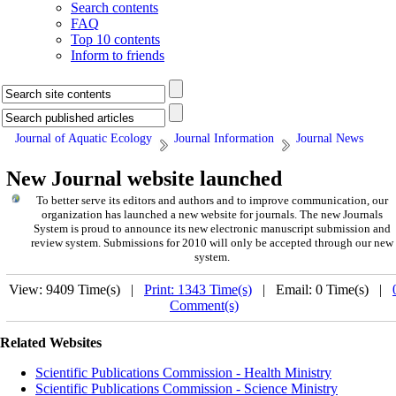
Search contents
FAQ
Top 10 contents
Inform to friends
Journal of Aquatic Ecology
Journal Information
Journal News
New Journal website launched
To better serve its editors and authors and to improve communication,
our
organization
has launched a new website for journals.
The new
Journals
System is proud to announce its new electronic manuscript submission and
review system. Submissions for 2010 will only be accepted through our new
system.
View: 9409 Time(s) |
Print: 1343 Time(s)
| Email: 0 Time(s) |
Comment(s)
Related Websites
Scientific Publications Commission - Health Ministry
Scientific Publications Commission - Science Ministry