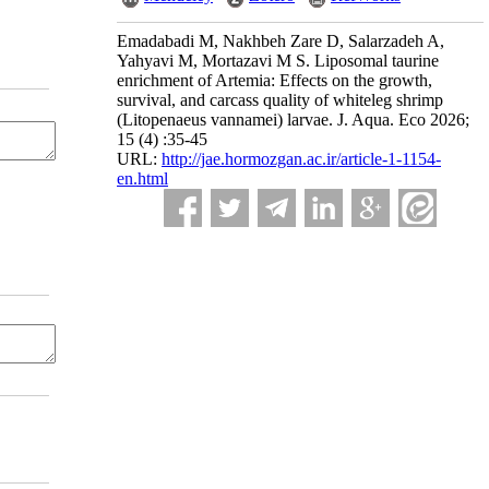
Emadabadi M, Nakhbeh Zare D, Salarzadeh A,
Yahyavi M, Mortazavi M S. Liposomal taurine
enrichment of Artemia: Effects on the growth,
survival, and carcass quality of whiteleg shrimp
(Litopenaeus vannamei) larvae. J. Aqua. Eco 2026;
15 (4) :35-45
URL:
http://jae.hormozgan.ac.ir/article-1-1154-
en.html