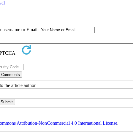
val
ur username or Email:
o the article author
ommons Attribution-NonCommercial 4.0 International License
.