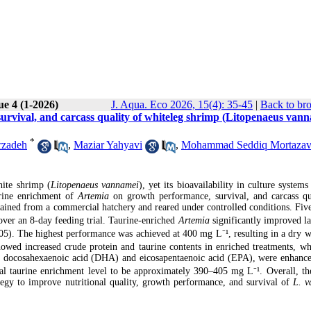
ue 4 (1-2026)
J. Aqua. Eco 2026, 15(4): 35-45
|
Back to br
survival, and carcass quality of whiteleg shrimp (Litopenaeus van
*
rzadeh
,
Maziar Yahyavi
,
Mohammad Seddiq Mortazav
hite shrimp (
Litopenaeus vannamei
), yet its bioavailability in culture systems
urine enrichment of
Artemia
on growth performance, survival, and carcass qu
btained from a commercial hatchery and reared under controlled conditions. Five
 over an 8-day feeding trial. Taurine-enriched
Artemia
significantly improved la
5). The highest performance was achieved at 400 mg L⁻¹, resulting in a dry w
owed increased crude protein and taurine contents in enriched treatments, whi
arly docosahexaenoic acid (DHA) and eicosapentaenoic acid (EPA), were enhance
al taurine enrichment level to be approximately 390–405 mg L⁻¹. Overall, the
ategy to improve nutritional quality, growth performance, and survival of
L. v