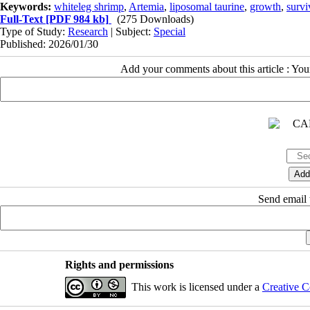
Keywords:
whiteleg shrimp
,
Artemia
,
liposomal taurine
,
growth
,
survi
Full-Text
[PDF 984 kb]
(275 Downloads)
Type of Study:
Research
| Subject:
Special
Published: 2026/01/30
Add your comments about this article : Yo
Send email t
Rights and permissions
This work is licensed under a
Creative C