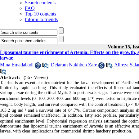
Search contents
FAQ
Top 10 contents
Inform to friends
Volume 15, Iss
Liposomal taurine enrichment of Artemia: Effects on the growth, 
larvae
Mina Emadabadi
,
Delaram Nakhbeh Zare
,
Alireza Sala
Abstract:
(567 Views)
Taurine is an essential micronutrient for the larval development of Pacific w
limited by rapid leaching. This study evaluated the effects of liposomal ta
shrimp larvae during the critical Mysis 3 to postlarva 5 stages. Larvae were o
enrichment levels (0, 100, 200, 400, and 600 mg L⁻¹) were tested in triplicate
weight, body length, and survival compared with the control treatment (
p
< 0.0
163.2 µg ind⁻¹ and a survival rate of 84.7%. Carcass composition analysis sh
lipid content remained unaffected. In addition, fatty acid profiles, particul
optimal enrichment level. Polynomial regression analysis estimated the optim
demonstrate that liposomal taurine enrichment of
Artemia
is an effective str
larvae, with clear implications for commercial shrimp hatchery production.