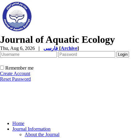
Journal of Aquatic Ecology
Thu, Aug 6, 2026
|
فارسی
[
Archive
]
Remember me
Create Account
Reset Password
Home
Journal Information
About the Journal