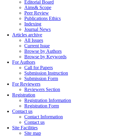
Editorial Board
Aims& Scope
Peer Review
Publications Ethics
Indexing
Journal News
Articles archive
All Issues
Current Issue
Browse by Authors
Browse by Keywords
For Authors
Call for Papers
Submission Instruction
Submission Form
For Reviewers
Reviewers Section
Registration
Registration Information
Registration Form
Contact us
Contact Information
Contact us
Site Facilities
Site map