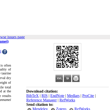
owse issues page
namei)
i
 is often
ality of
 taurine
rval dry
eight of
le total
Download citation:
d at the
BibTeX
|
RIS
|
EndNote
|
Medlars
|
ProCite
|
 results
annamei
Reference Manager
|
RefWorks
Send citation to:
Mendeley
Zotero
RefWorks