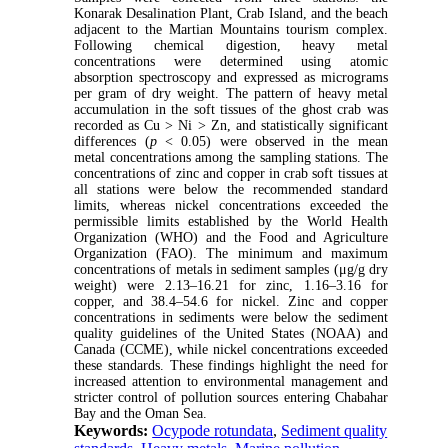
Konarak Desalination Plant, Crab Island, and the beach
adjacent to the Martian Mountains tourism complex.
Following chemical digestion, heavy metal
concentrations were determined using atomic
absorption spectroscopy and expressed as micrograms
per gram of dry weight. The pattern of heavy metal
accumulation in the soft tissues of the ghost crab was
recorded as Cu > Ni > Zn, and statistically significant
differences (
p
< 0.05) were observed in the mean
metal concentrations among the sampling stations. The
concentrations of zinc and copper in crab soft tissues at
all stations were below the recommended standard
limits, whereas nickel concentrations exceeded the
permissible limits established by the World Health
Organization (WHO) and the Food and Agriculture
Organization (FAO). The minimum and maximum
concentrations of metals in sediment samples (μg/g dry
weight) were 2.13–16.21 for zinc, 1.16–3.16 for
copper, and 38.4–54.6 for nickel. Zinc and copper
concentrations in sediments were below the sediment
quality guidelines of the United States (NOAA) and
Canada (CCME), while nickel concentrations exceeded
these standards. These findings highlight the need for
increased attention to environmental management and
stricter control of pollution sources entering Chabahar
Bay and the Oman Sea.
Keywords:
Ocypode rotundata
,
Sediment quality