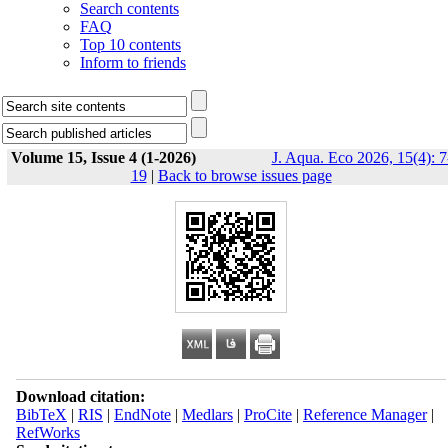
Search contents
FAQ
Top 10 contents
Inform to friends
Volume 15, Issue 4 (1-2026)
J. Aqua. Eco 2026, 15(4): 7
19
|
Back to browse issues page
Download citation:
BibTeX
|
RIS
|
EndNote
|
Medlars
|
ProCite
|
Reference Manager
|
RefWorks