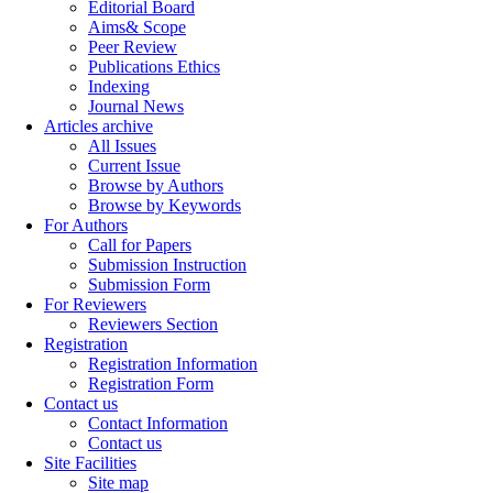
Editorial Board
Aims& Scope
Peer Review
Publications Ethics
Indexing
Journal News
Articles archive
All Issues
Current Issue
Browse by Authors
Browse by Keywords
For Authors
Call for Papers
Submission Instruction
Submission Form
For Reviewers
Reviewers Section
Registration
Registration Information
Registration Form
Contact us
Contact Information
Contact us
Site Facilities
Site map