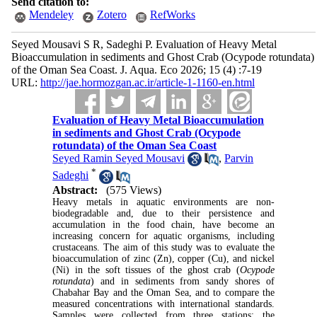
Send citation to:
Mendeley
Zotero
RefWorks
Seyed Mousavi S R, Sadeghi P. Evaluation of Heavy Metal
Bioaccumulation in sediments and Ghost Crab (Ocypode rotundata)
of the Oman Sea Coast. J. Aqua. Eco 2026; 15 (4) :7-19
URL:
http://jae.hormozgan.ac.ir/article-1-1160-en.html
Evaluation of Heavy Metal Bioaccumulation
in sediments and Ghost Crab (Ocypode
rotundata) of the Oman Sea Coast
Seyed Ramin Seyed Mousavi
,
Parvin
*
Sadeghi
Abstract:
(575 Views)
Heavy metals in aquatic environments are non-
biodegradable and, due to their persistence and
accumulation in the food chain, have become an
increasing concern for aquatic organisms, including
crustaceans. The aim of this study was to evaluate the
bioaccumulation of zinc (Zn), copper (Cu), and nickel
(Ni) in the soft tissues of the ghost crab (
Ocypode
rotundata
) and in sediments from sandy shores of
Chabahar Bay and the Oman Sea, and to compare the
measured concentrations with international standards.
Samples were collected from three stations: the