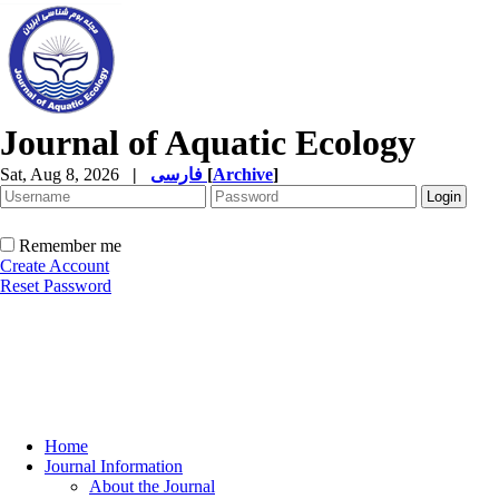
Journal of Aquatic Ecology
Sat, Aug 8, 2026
|
فارسی
[
Archive
]
Remember me
Create Account
Reset Password
Home
Journal Information
About the Journal