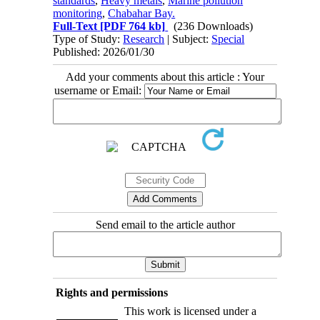
standards
,
Heavy metals
,
Marine pollution
monitoring
,
Chabahar Bay.
Full-Text
[PDF 764 kb]
(236 Downloads)
Type of Study:
Research
| Subject:
Special
Published: 2026/01/30
Add your comments about this article : Your
username or Email:
Send email to the article author
Rights and permissions
This work is licensed under a