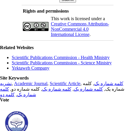
Rights and permissions
This work is licensed under a
Creative Commons Attribution-
NonCommercial 4.0
International License
.
Related Websites
Scientific Publications Commission - Health Ministry
Scientific Publications Commission - Science Ministry
Yektaweb Company
Site Keywords
نشریه
,
Academic Journal
,
Scientific Article
,
, کلمه
کلمه شماره یک
کلمه
, کلمه شماره دو,
کلمه شماره یک
,
کلمه شماره یک
شماره یک,
کلمه دو
,
شماره یک
Vote