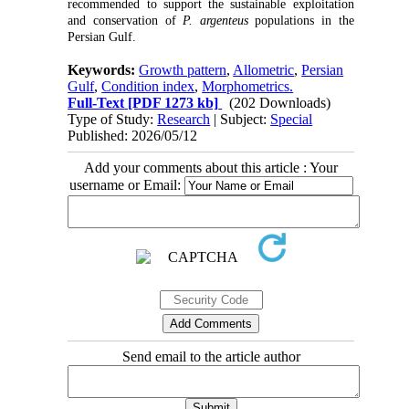
recommended to support the sustainable exploitation
and conservation of
P. argenteus
populations in the
Persian Gulf.
Keywords:
Growth pattern
,
Allometric
,
Persian
Gulf
,
Condition index
,
Morphometrics.
Full-Text
[PDF 1273 kb]
(202 Downloads)
Type of Study:
Research
| Subject:
Special
Published: 2026/05/12
Add your comments about this article : Your
username or Email:
Send email to the article author