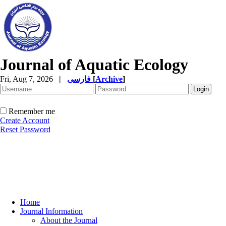
Journal of Aquatic Ecology
Fri, Aug 7, 2026
|
فارسی
[
Archive
]
Remember me
Create Account
Reset Password
Home
Journal Information
About the Journal