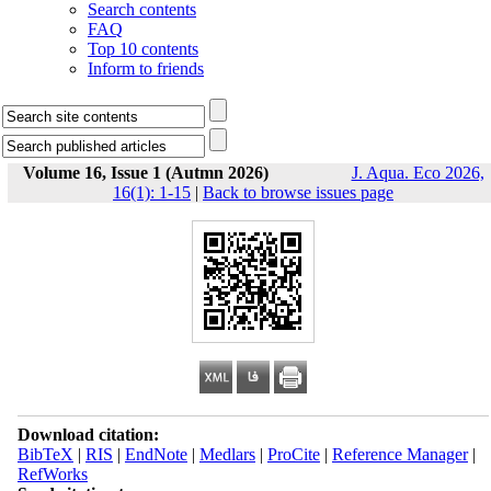
Search contents
FAQ
Top 10 contents
Inform to friends
Volume 16, Issue 1 (Autmn 2026)
J. Aqua. Eco 2026,
16(1): 1-15
|
Back to browse issues page
Download citation:
BibTeX
|
RIS
|
EndNote
|
Medlars
|
ProCite
|
Reference Manager
|
RefWorks