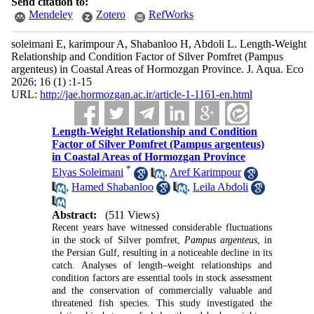
Send citation to:
Mendeley
Zotero
RefWorks
soleimani E, karimpour A, Shabanloo H, Abdoli L. Length-Weight
Relationship and Condition Factor of Silver Pomfret (Pampus
argenteus) in Coastal Areas of Hormozgan Province. J. Aqua. Eco
2026; 16 (1) :1-15
URL:
http://jae.hormozgan.ac.ir/article-1-1161-en.html
Length-Weight Relationship and Condition
Factor of Silver Pomfret (Pampus argenteus)
in Coastal Areas of Hormozgan Province
*
Elyas Soleimani
,
Aref Karimpour
,
Hamed Shabanloo
,
Leila Abdoli
Abstract:
(511 Views)
Recent years have witnessed considerable fluctuations
in the stock of Silver pomfret,
Pampus argenteus
, in
the Persian Gulf, resulting in a noticeable decline in its
catch. Analyses of length–weight relationships and
condition factors are essential tools in stock assessment
and the conservation of commercially valuable and
threatened fish species. This study investigated the