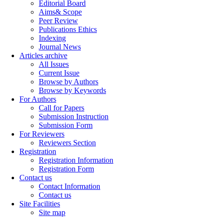
Editorial Board
Aims& Scope
Peer Review
Publications Ethics
Indexing
Journal News
Articles archive
All Issues
Current Issue
Browse by Authors
Browse by Keywords
For Authors
Call for Papers
Submission Instruction
Submission Form
For Reviewers
Reviewers Section
Registration
Registration Information
Registration Form
Contact us
Contact Information
Contact us
Site Facilities
Site map