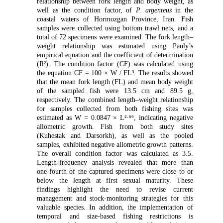
relationship between fork length and body weight, as
well as the condition factor, of
P. argenteus
in the
coastal waters of Hormozgan Province, Iran. Fish
samples were collected using bottom trawl nets, and a
total of 72 specimens were examined. The fork length–
weight relationship was estimated using Pauly’s
empirical equation and the coefficient of determination
(R²). The condition factor (CF) was calculated using
the equation CF = 100 × W / FL³. The results showed
that the mean fork length (FL) and mean body weight
of the sampled fish were 13.5 cm and 89.5 g,
respectively. The combined length–weight relationship
for samples collected from both fishing sites was
estimated as W = 0.0847 × L²·⁶⁶, indicating negative
allometric growth. Fish from both study sites
(Kuhestak and Darsorkh), as well as the pooled
samples, exhibited negative allometric growth patterns.
The overall condition factor was calculated as 3.5.
Length-frequency analysis revealed that more than
one-fourth of the captured specimens were close to or
below the length at first sexual maturity. These
findings highlight the need to revise current
management and stock-monitoring strategies for this
valuable species. In addition, the implementation of
temporal and size-based fishing restrictions is