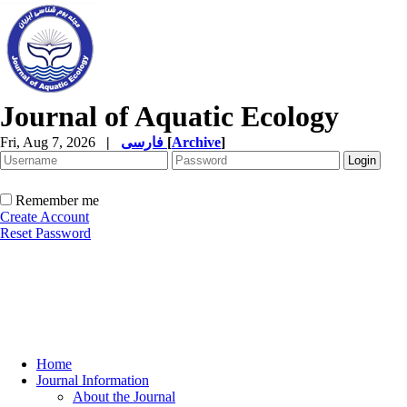
Journal of Aquatic Ecology
Fri, Aug 7, 2026
|
فارسی
[
Archive
]
Remember me
Create Account
Reset Password
Home
Journal Information
About the Journal