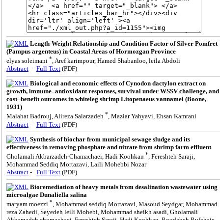
Length-Weight Relationship and Condition Factor of Silver Pomfret
(Pampus argenteus) in Coastal Areas of Hormozgan Province
*
elyas soleimani
, Aref karimpour, Hamed Shabanloo, leila Abdoli
Abstract
-
Full Text
(PDF)
Biological and economic effects of Cynodon dactylon extract on
growth, immune–antioxidant responses, survival under WSSV challenge, and
cost–benefit outcomes in whiteleg shrimp Litopenaeus vannamei (Boone,
1931)
*
Malahat Badrouj, Alireza Salarzadeh
, Maziar Yahyavi, Ehsan Kamrani
Abstract
-
Full Text
(PDF)
Synthesis of biochar from municipal sewage sludge and its
effectiveness in removing phosphate and nitrate from shrimp farm effluent
*
Gholamali Akbarzadeh-Chamachaei, Hadi Koohkan
, Fereshteh Saraji,
Mohammad Seddiq Mortazavi, Laili Mohebbi Nozar
Abstract
-
Full Text
(PDF)
Bioremediation of heavy metals from desalination wastewater using
‎microalgae Dunaliella salina
*
maryam moezzi
, Mohammad seddiq Mortazavi, Masoud Seydgar, Mohammad
reza Zahedi, Seyedeh leili Mohebi, Mohammad sheikh asadi, Gholamali ‎
Akbarzadeh chomachaei, Fereshteh Saraji, Hadi Koohkan, Roudabeh Rufchaie,