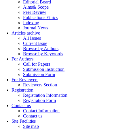
Editorial Board
Aims& Scope
Peer Review
Publications Ethics
Indexing
Journal News
Articles archive
All Issues
Current Issue
Browse by Authors
Browse by Keywords
For Authors
Call for Papers
Submission Instruction
Submission Form
For Reviewers
Reviewers Section
Registration
Registration Information
Registration Form
Contact us
Contact Information
Contact us
Site Facilities
Site map