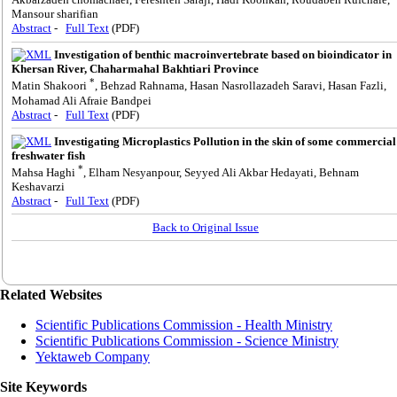
Mansour sharifian
Abstract
-
Full Text
(PDF)
Investigation of benthic macroinvertebrate based on bioindicator in
Khersan River, Chaharmahal Bakhtiari Province
*
Matin Shakoori
, Behzad Rahnama, Hasan Nasrollazadeh Saravi, Hasan Fazli,
Mohamad Ali Afraie Bandpei
Abstract
-
Full Text
(PDF)
Investigating Microplastics Pollution in the skin of some commercial
freshwater fish
*
Mahsa Haghi
, Elham Nesyanpour, Seyyed Ali Akbar Hedayati, Behnam
Keshavarzi
Abstract
-
Full Text
(PDF)
Back to Original Issue
Related Websites
Scientific Publications Commission - Health Ministry
Scientific Publications Commission - Science Ministry
Yektaweb Company
Site Keywords