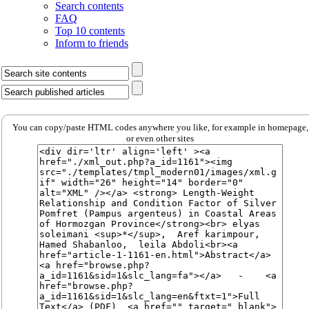
Search contents
FAQ
Top 10 contents
Inform to friends
You can copy/paste HTML codes anywhere you like, for example in homepage,
or even other sites