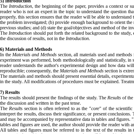
5) Introduction
The
Introduction
, the beginning of the paper, provides a context or su
reader who is not an expert in the topic to understand the question tha
properly, this section ensures that the reader will be able to understand
the problem investigated; (b) provide enough background to orient the read
previous studies; and (d) state the goal/objectives and method of the inv
The
Introduction
should put forth the related background to the study, 
the discussion of results, not in the
Introduction
.
6) Materials and Methods
In the
Materials and Methods
section, all materials used and methods 
experiment was performed, both methodologically and statistically, in s
reader understands the author's experimental design and how data wil
reproducible; consequently, the
Materials and Methods
section is extre
The materials and methods should present essential details, experimental d
in the study. All modifications of procedures must be explained. Treatm
7) Results
The results should present the findings of the study. The
Results
of the
the discussion and written in the past tense.
The
Result
s section is often referred to as the "
core
" of the scientific
interpret the results, discuss their significance, or present conclusions.
and may be accompanied by representative data in tables and figures.
tables and figures are used, the author should provide the reader with an 
All tables and figures must be referred to in the text of the results i