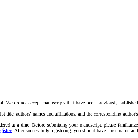
rnal. We do not accept manuscripts that have been previously published
t title, authors' names and affiliations, and the corresponding author's
dered at a time. Before submitting your manuscript, please familiariz
gister
. After successfully registering, you should have a username an