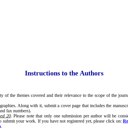
Instructions to the Authors
lity of the themes covered and their relevance to the scope of the jou
graphies. Along with it, submit a cover page that includes the manuscrip
 and fax numbers).
eed 20
. Please note that only one submission per author will be consi
o submit your work. If you have not registered yet, please click on:
Re
n
.