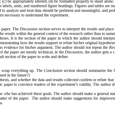
(c) be appropriately labeled; (d) be formatted properly to stand alone, a
umn labels, units, and numbered figure headings. Figures and tables are 
d to analyze and treat data should be pertinent and meaningful, and pr
hen necessary to understand the experiment.
c paper. The
Discussion
section serves to interpret the results and plac
e results within the general context of the research rather than to summar
theses. It is the section of the paper in which the author should inter
onstrating how the results support or refute his/her original hypothese
y as evidence for his/her argument. The author should not repeat the
Res
f the paper are mostly technical, in the
Discussion,
the author gets a c
ult section of the paper to write and define.
uld wrap everything up. The
Conclusion
section should summarize the fi
sed in the future?)
othesis, and whether the data and results collected confirm or refute th
ific paper to convince readers of the experiment’s validity. The author 
how s/he has achieved these goals. The author should make a general sta
 matter of the paper. The author should make suggestions for improvem
reas.