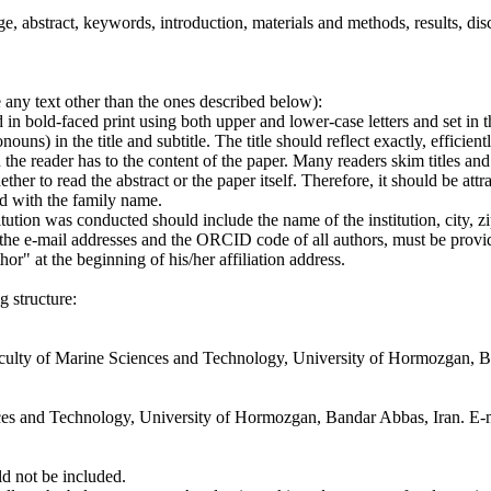
, abstract, keywords, introduction, materials and methods, results, disc
e any text other than the ones described below):
 in bold-faced print using both upper and lower-case letters and set in th
ns) in the title and subtitle. The title should reflect exactly, efficientl
n the reader has to the content of the paper. Many readers skim titles and 
her to read the abstract or the paper itself. Therefore, it should be att
ed with the family name.
titution was conducted should include the name of the institution, city, 
e e-mail addresses and the ORCID code of all authors, must be provi
" at the beginning of his/her affiliation address.
g structure:
Faculty of Marine Sciences and Technology, University of Hormozgan, B
nces and Technology, University of Hormozgan, Bandar Abbas, Iran. E-
ld not be included.