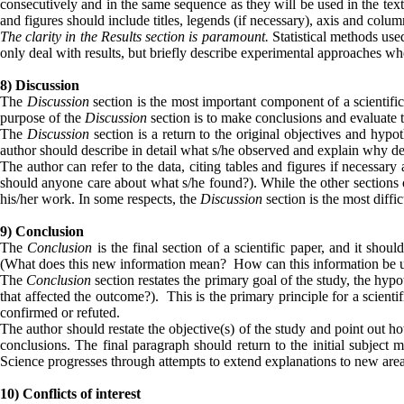
consecutively and in the same sequence as they will be used in the text; 
and figures should include titles, legends (if necessary), axis and col
The clarity in the Results section is paramount.
Statistical methods use
only deal with results, but briefly describe experimental approaches w
8) Discussion
The
Discussion
section is the most important component of a scientifi
purpose of the
Discussion
section is to make conclusions and evaluate th
The
Discussion
section is a return to the original objectives and hypo
author should describe in detail what s/he observed and explain why dem
The author can refer to the data, citing tables and figures if necessar
should anyone care about what s/he found?). While the other sections o
his/her work. In some respects, the
Discussion
section is the most diffic
9) Conclusion
The
Conclusion
is the final section of a scientific paper, and it sho
(What does this new information mean? How can this information be u
The
Conclusion
section restates the primary goal of the study, the hyp
that affected the outcome?). This is the primary principle for a scient
confirmed or refuted.
The author should restate the objective(s) of the study and point out 
conclusions. The final paragraph should return to the initial subject
Science progresses through attempts to extend explanations to new a
10) Conflicts of interest