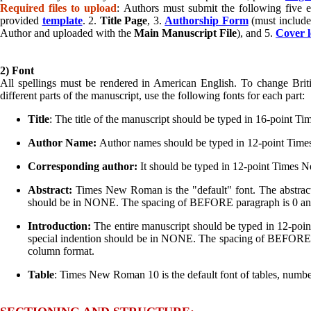
Required files to upload
: Authors must submit the following five e
provided
template
. 2.
Title Page
, 3.
Authorship Form
(must include 
Author and uploaded with the
Main Manuscript File
), and 5.
Cover l
2) Font
All spellings must be rendered in American English. To change Brit
different parts of the manuscript, use the following fonts for each part:
Title
: The title of the manuscript should be typed in 16-point
Author Name:
Author names should be typed in 12-point Ti
Corresponding author:
It should be typed in 12-point Times
Abstract:
Times New Roman is the "default" font. The abstra
should be in NONE. The spacing of BEFORE paragraph is 0 and 
Introduction:
The entire manuscript should be typed in 12-p
special indention should be in NONE. The spacing of BEFORE pa
column format.
Table
: Times New Roman 10 is the default font of tables, numb