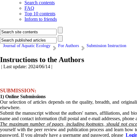
Search contents
FAQ
Top 10 contents
Inform to friends
Journal of Aquatic Ecology
For Authors
Submission Instruction
Instructions to the Authors
| Last update: 2024/06/14 |
SUBMISSION:
1) Online Submissions
Our selection of articles depends on the quality, breadth, and origina
elsewhere.
Submit the manuscript without the authors' names, affiliations, and bio
name and contact information (full postal and e-mail addresses, phone
The maximum number of pages, including footnotes, should not exc
yourself with the peer review and publication process and learn how t
password. If you already have a username and password, please
Logi