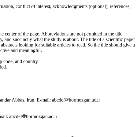
ussion, conflict of interest, acknowledgments (optional), references,
e center of the page. Abbreviations are not permitted in the title.
y, and succinctly what the study is about. The title of a scientific paper
abstracts looking for suitable articles to read. So the title should give a
ractive and meaningful.
zip code, and country
ded.
andar Abbas, Iran. E-mail: abcdef
hormozgan.ac.ir
mail: abcdef
hormozgan.ac.ir