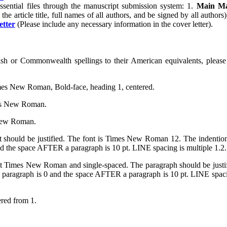
ssential files through the manuscript submission system: 1.
Main Ma
the article title, full names of all authors, and be signed by all authors
etter
(Please include any necessary information in the cover letter).
ish or Commonwealth spellings to their American equivalents, pleas
 Times New Roman, Bold-face, heading 1, centered.
mes New Roman.
 New Roman.
ct should be justified. The font is Times New Roman 12. The inde
the space AFTER a paragraph is 10 pt. LINE spacing is multiple 1.2.
oint Times New Roman and single-spaced. The paragraph should be 
ragraph is 0 and the space AFTER a paragraph is 10 pt. LINE spacing 
ered from 1.