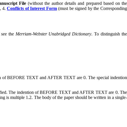
nuscript File
(without the author details and prepared based on th
), 4.
Conflicts of Interest Form
(must be signed by the Correspondin
e see the
Merriam-Webster Unabridged Dictionary
. To distinguish th
ntion of BEFORE TEXT and AFTER TEXT are 0. The special indention
justified. The indention of BEFORE TEXT and AFTER TEXT are 0. Th
is multiple 1.2. The body of the paper should be written in a single-