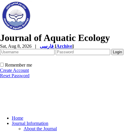
Journal of Aquatic Ecology
Sat, Aug 8, 2026
|
فارسی
[
Archive
]
Remember me
Create Account
Reset Password
Home
Journal Information
About the Journal