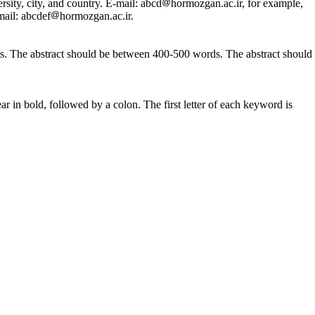
rsity, city, and country. E-mail: abcd
hormozgan.ac.ir, for example,
mail: abcdef
hormozgan.ac.ir.
sions. The abstract should be between 400-500 words. The abstract should
r in bold, followed by a colon. The first letter of each keyword is