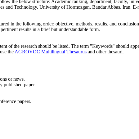
 follow the below structure: Academic ranking, department, faculty, unive
nces and Technology, University of Hormozgan, Bandar Abbas, Iran. E-
ructured in the following order: objective, methods, results, and conclu
ertinent results in a brief but understandable form.
ntent of the research should be listed. The term "Keywords" should appea
 use the
AGROVOC Multilingual Thesaurus
and other thesauri.
ions or news.
sly published paper.
onference papers.