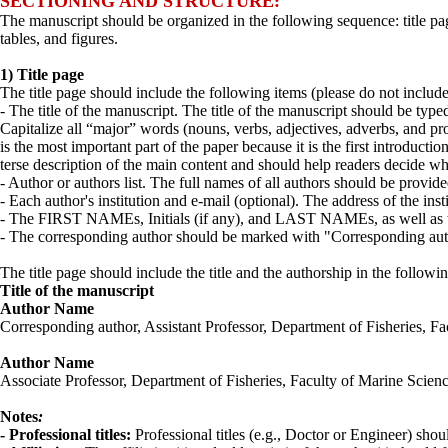
SECTIONING AND STRUCTURE:
The manuscript should be organized in the following sequence: title page
tables, and figures.
1) Title page
The title page should include the following items (please do not includ
- The title of the manuscript. The title of the manuscript should be typed
Capitalize all “major” words (nouns, verbs, adjectives, adverbs, and pronou
is the most important part of the paper because it is the first introductio
terse description of the main content and should help readers decide whet
- Author or authors list. The full names of all authors should be provid
- Each author's institution and e-mail (optional). The address of the ins
- The FIRST NAMEs, Initials (if any), and LAST NAMEs, as well as th
- The corresponding author should be marked with "Corresponding author
The title page should include the title and the authorship in the followin
Title of the manuscript
Author Name
Corresponding author, Assistant Professor, Department of Fisheries, 
Author Name
Associate Professor, Department of Fisheries, Faculty of Marine Scie
Notes
:
- Professional titles:
Professional titles (e.g., Doctor or Engineer) shou