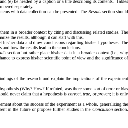
nd (e) be headed by a caption or a title describing its contents.
Table
numbered separately.
oblems with data collection can be presented. The
Results
section should
e them in a broader context by citing and discussing related studies. Th
ize the results, although it can start with this.
pret his/her data and draw conclusions regarding his/her hypotheses. Th
s and how the results lead to the conclusions.
ults
section but rather place his/her data in a broader context (i.e., wh
hance to express his/her scientific point of view and the significance o
ndings of the research and explain the implications of the experiment
at hypothesis (Why? How? If refuted, was there some sort of error or bia
should never claim that a hypothesis is
correct
,
true,
or
proven
; it is onl
tement about the success of the experiment as a whole, generalizing the
ent in the future or propose further studies in the
Conclusion
section.