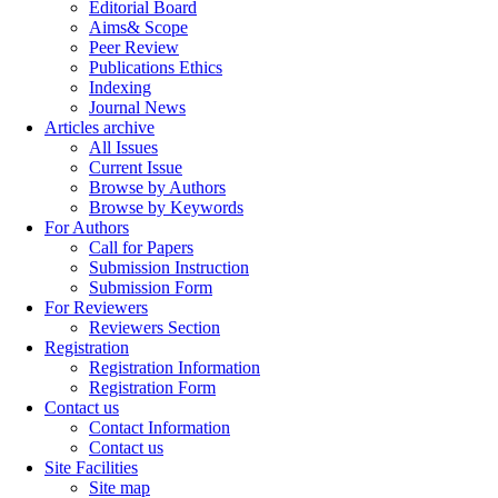
Editorial Board
Aims& Scope
Peer Review
Publications Ethics
Indexing
Journal News
Articles archive
All Issues
Current Issue
Browse by Authors
Browse by Keywords
For Authors
Call for Papers
Submission Instruction
Submission Form
For Reviewers
Reviewers Section
Registration
Registration Information
Registration Form
Contact us
Contact Information
Contact us
Site Facilities
Site map