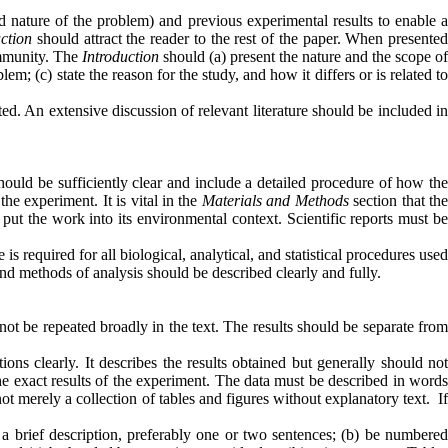
nd nature of the problem) and previous experimental results to enable 
uction
should attract the reader to the rest of the paper. When presente
community. The
Introduction
should (a) present the nature and the scope of
m; (c) state the reason for the study, and how it differs or is related to
ed. An extensive discussion of relevant literature should be included i
ould be sufficiently clear and include a detailed procedure of how th
e experiment. It is vital in the
Materials and Methods
section that th
 put the work into its environmental context. Scientific reports must b
is required for all biological, analytical, and statistical procedures used
nd methods of analysis should be described clearly and fully.
ot be repeated broadly in the text. The results should be separate fro
ions clearly. It describes the results obtained but generally should no
he exact results of the experiment. The data must be described in words
not merely a collection of tables and figures without explanatory text. I
ve a brief description, preferably one or two sentences; (b) be numbered