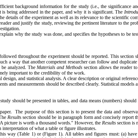
fficient background information for the study (i.e., the significance a
t is being addressed in the paper, and why it is significant. The
Introd
 the details of the experiment as well as its relevance to the scientific 
er and justify the study, reviewing the pertinent literature to the proble
estigation.
explain why the study was done, and specifies the hypotheses to be test
followed throughout the experiment should be reported. This section sh
uch a way that another competent researcher can follow and duplicate th
l be analyzed. The
Materials and Methods
section allows the reader to
mely important to the credibility of the work.
esign, and statistical analysis. A clear description or original reference 
ents and measurements should be described clearly. Statistical models a
 study should be presented in tables, and data means (numbers) should n
 paper.
The purpose of this section is to present the data and observat
 The
Result
s section should be in paragraph form and concisely report t
 "A picture is worth a thousand words." However, the
Results
section is 
interpretation of what a table or figure illustrates.
n this way (Table 1) or (Figure 1). All tables and figures must: (a) ha