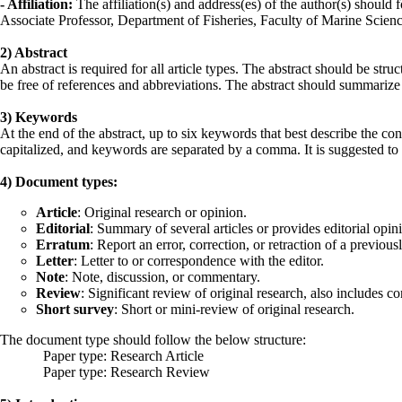
- Affiliation:
The affiliation(s) and address(es) of the author(s) should
Associate Professor, Department of Fisheries, Faculty of Marine Scie
2) Abstract
An abstract is required for all article types. The abstract should be st
be free of references and abbreviations. The abstract should summarize p
3) Keywords
At the end of the abstract, up to six keywords that best describe the co
capitalized, and keywords are separated by a comma. It is suggested to
4) Document types:
Article
: Original research or opinion.
Editorial
: Summary of several articles or provides editorial opin
Erratum
: Report an error, correction, or retraction of a previou
Letter
: Letter to or correspondence with the editor.
Note
: Note, discussion, or commentary.
Review
: Significant review of original research, also includes c
Short survey
: Short or mini-review of original research.
The document type should follow the below structure:
Paper type: Research Article
Paper type: Research Review