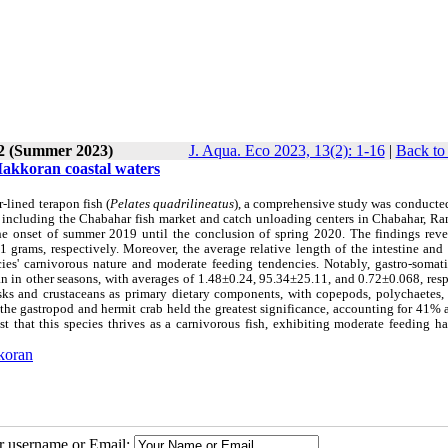
 2 (Summer 2023)
J. Aqua. Eco 2023, 13(2): 1-16
|
Back to
 Makkoran coastal waters
r-lined terapon fish (
Pelates quadrilineatus
), a comprehensive study was conducted
 including the Chabahar fish market and catch unloading centers in Chabahar, Ra
the onset of summer 2019 until the conclusion of spring 2020. The findings reve
 grams, respectively. Moreover, the average relative length of the intestine and
ies' carnivorous nature and moderate feeding tendencies. Notably, gastro-somati
an in other seasons, with averages of 1.48±0.24, 95.34±25.11, and 0.72±0.068, res
sks and crustaceans as primary dietary components, with copepods, polychaetes, 
, the gastropod and hermit crab held the greatest significance, accounting for 41
st that this species thrives as a carnivorous fish, exhibiting moderate feeding h
koran
ur username or Email: