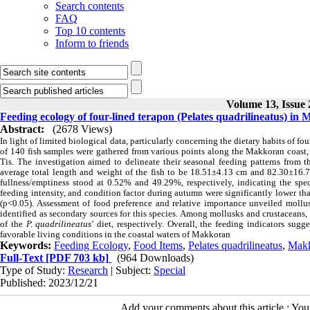
Search contents
FAQ
Top 10 contents
Inform to friends
Volume 13, Issue
Feeding ecology of four-lined terapon (Pelates quadrilineatus) in
Abstract:
(2678 Views)
In light of limited biological data, particularly concerning the dietary habits of fou
of 140 fish samples were gathered from various points along the Makkoran coast,
Tis. The investigation aimed to delineate their seasonal feeding patterns from 
average total length and weight of the fish to be 18.51±4.13 cm and 82.30±16.71
fullness/emptiness stood at 0.52% and 49.29%, respectively, indicating the spec
feeding intensity, and condition factor during autumn were significantly lower th
(p<0.05). Assessment of food preference and relative importance unveiled mollu
identified as secondary sources for this species. Among mollusks and crustaceans
of the
P. quadrilineatus'
diet, respectively. Overall, the feeding indicators sugge
favorable living conditions in the coastal waters of Makkoran
Keywords:
Feeding Ecology
,
Food Items
,
Pelates quadrilineatus
,
Mak
Full-Text
[PDF 703 kb]
(964 Downloads)
Type of Study:
Research
| Subject:
Special
Published: 2023/12/21
Add your comments about this article : Yo