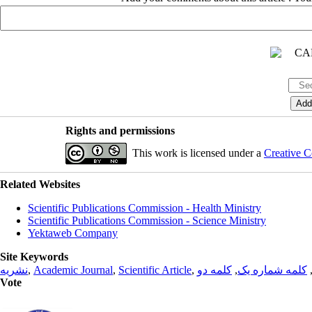
Rights and permissions
This work is licensed under a
Creative C
Related Websites
Scientific Publications Commission - Health Ministry
Scientific Publications Commission - Science Ministry
Yektaweb Company
Site Keywords
نشریه
,
Academic Journal
,
Scientific Article
,
کلمه دو
,
کلمه شماره یک
Vote