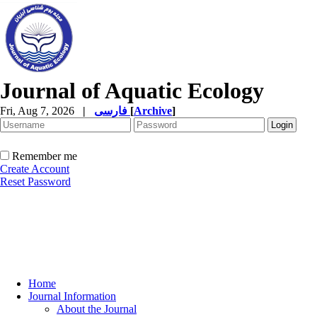
Journal of Aquatic Ecology
Fri, Aug 7, 2026
|
فارسی
[
Archive
]
Remember me
Create Account
Reset Password
Home
Journal Information
About the Journal