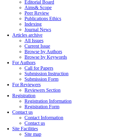
Editorial Board
Aims& Scope
Peer Review
Publications Ethics
Indexing
Journal News
Articles archive
All Issues
Current Issue
Browse by Authors
Browse by Keywords
For Authors
Call for Papers
Submission Instruction
Submission Form
For Reviewers
Reviewers Section
Registration
Registration Information
Registration Form
Contact us
Contact Information
Contact us
Site Facilities
Site map