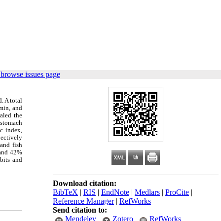
 browse issues page
. A total
min, and
aled the
 stomach
c index,
pectively
and fish
% and 42%
abits and
Download citation:
BibTeX
|
RIS
|
EndNote
|
Medlars
|
ProCite
|
Reference Manager
|
RefWorks
Send citation to:
Mendeley
Zotero
RefWorks