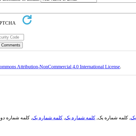
ommons Attribution-NonCommercial 4.0 International License
.
, کلمه شماره دو,
کلمه شماره یک
,
کلمه شماره یک
, کلمه شماره یک,
کل