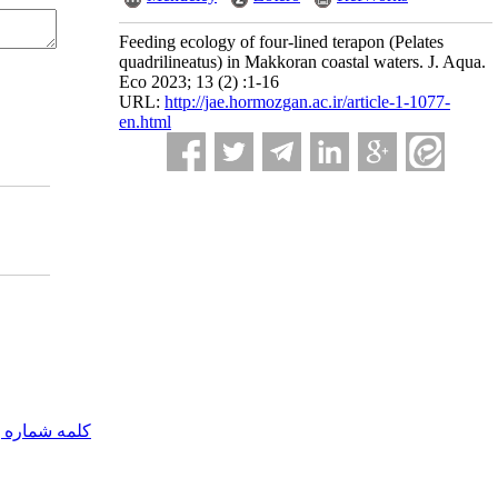
Feeding ecology of four-lined terapon (Pelates
quadrilineatus) in Makkoran coastal waters. J. Aqua.
Eco 2023; 13 (2) :1-16
URL:
http://jae.hormozgan.ac.ir/article-1-1077-
en.html
مه شماره یک