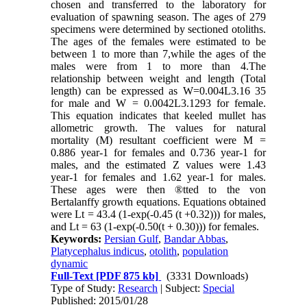
chosen and transferred to the laboratory for
evaluation of spawning season. The ages of 279
specimens were determined by sectioned otoliths.
The ages of the females were estimated to be
between 1 to more than 7,while the ages of the
males were from 1 to more than 4.The
relationship between weight and length (Total
length) can be expressed as W=0.004L3.16 35
for male and W = 0.0042L3.1293 for female.
This equation indicates that keeled mullet has
allometric growth. The values for natural
mortality (M) resultant coefficient were M =
0.886 year-1 for females and 0.736 year-1 for
males, and the estimated Z values were 1.43
year-1 for females and 1.62 year-1 for males.
These ages were then ®tted to the von
Bertalanffy growth equations. Equations obtained
were Lt = 43.4 (1-exp(-0.45 (t +0.32))) for males,
and Lt = 63 (1-exp(-0.50(t + 0.30))) for females.
Keywords:
Persian Gulf
,
Bandar Abbas
,
Platycephalus indicus
,
otolith
,
population
dynamic
Full-Text
[PDF 875 kb]
(3331 Downloads)
Type of Study:
Research
| Subject:
Special
Published: 2015/01/28