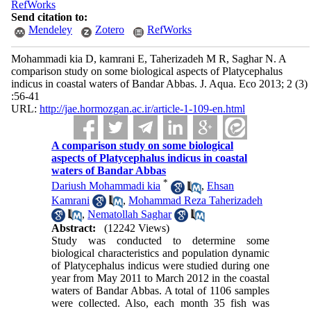
RefWorks
Send citation to:
Mendeley
Zotero
RefWorks
Mohammadi kia D, kamrani E, Taherizadeh M R, Saghar N. A
comparison study on some biological aspects of Platycephalus
indicus in coastal waters of Bandar Abbas. J. Aqua. Eco 2013; 2 (3)
:56-41
URL:
http://jae.hormozgan.ac.ir/article-1-109-en.html
A comparison study on some biological
aspects of Platycephalus indicus in coastal
waters of Bandar Abbas
*
Dariush Mohammadi kia
,
Ehsan
Kamrani
,
Mohammad Reza Taherizadeh
,
Nematollah Saghar
Abstract:
(12242 Views)
Study was conducted to determine some
biological characteristics and population dynamic
of Platycephalus indicus were studied during one
year from May 2011 to March 2012 in the coastal
waters of Bandar Abbas. A total of 1106 samples
were collected. Also, each month 35 fish was