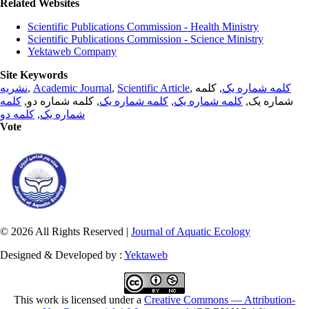
Related Websites
Scientific Publications Commission - Health Ministry
Scientific Publications Commission - Science Ministry
Yektaweb Company
Site Keywords
نشریه
,
Academic Journal
,
Scientific Article
,
, کلمه
کلمه شماره یک
کلمه
, کلمه شماره دو,
کلمه شماره یک
,
کلمه شماره یک
شماره یک,
کلمه دو
,
شماره یک
Vote
© 2026 All Rights Reserved |
Journal of Aquatic Ecology
Designed & Developed by :
Yektaweb
This work is licensed under a
Creative Commons — Attribution-