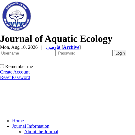
Journal of Aquatic Ecology
Mon, Aug 10, 2026
|
فارسی
[
Archive
]
Remember me
Create Account
Reset Password
Home
Journal Information
About the Journal