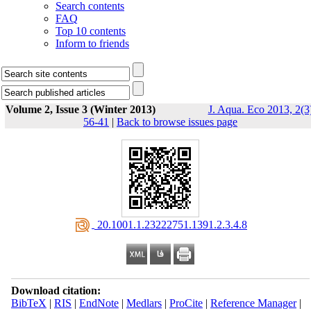
Search contents
FAQ
Top 10 contents
Inform to friends
Volume 2, Issue 3 (Winter 2013)
J. Aqua. Eco 2013, 2(3
56-41
|
Back to browse issues page
‎ 20.1001.1.23222751.1391.2.3.4.8
Download citation:
BibTeX
|
RIS
|
EndNote
|
Medlars
|
ProCite
|
Reference Manager
|