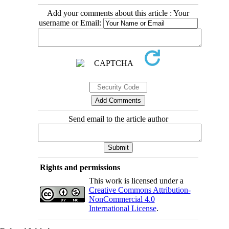
Add your comments about this article : Your
username or Email:
Send email to the article author
Rights and permissions
This work is licensed under a
Creative Commons Attribution-
NonCommercial 4.0
International License
.