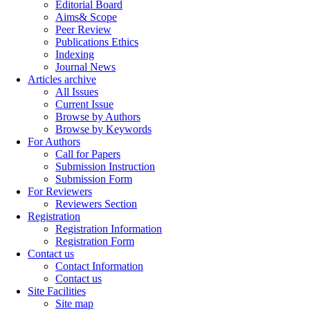
Editorial Board
Aims& Scope
Peer Review
Publications Ethics
Indexing
Journal News
Articles archive
All Issues
Current Issue
Browse by Authors
Browse by Keywords
For Authors
Call for Papers
Submission Instruction
Submission Form
For Reviewers
Reviewers Section
Registration
Registration Information
Registration Form
Contact us
Contact Information
Contact us
Site Facilities
Site map