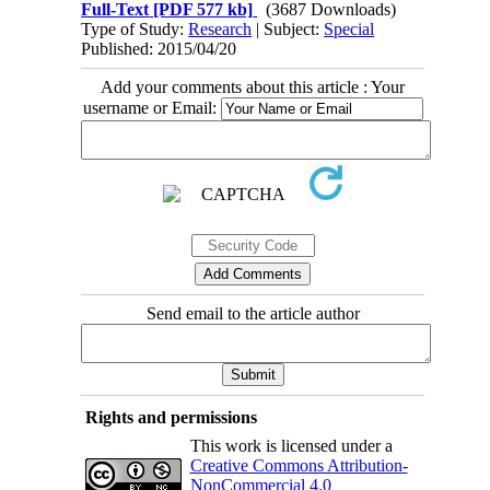
Full-Text
[PDF 577 kb]
(3687 Downloads)
Type of Study:
Research
| Subject:
Special
Published: 2015/04/20
Add your comments about this article : Your
username or Email:
Send email to the article author
Rights and permissions
This work is licensed under a
Creative Commons Attribution-
NonCommercial 4.0