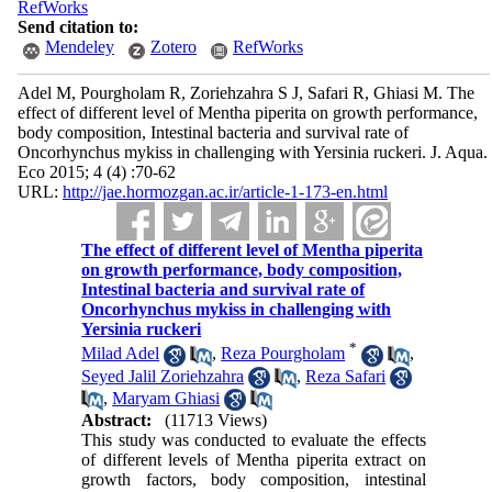
RefWorks
Send citation to:
Mendeley
Zotero
RefWorks
Adel M, Pourgholam R, Zoriehzahra S J, Safari R, Ghiasi M. The
effect of different level of Mentha piperita on growth performance,
body composition, Intestinal bacteria and survival rate of
Oncorhynchus mykiss in challenging with Yersinia ruckeri. J. Aqua.
Eco 2015; 4 (4) :70-62
URL:
http://jae.hormozgan.ac.ir/article-1-173-en.html
The effect of different level of Mentha piperita
on growth performance, body composition,
Intestinal bacteria and survival rate of
Oncorhynchus mykiss in challenging with
Yersinia ruckeri
*
Milad Adel
,
Reza Pourgholam
,
Seyed Jalil Zoriehzahra
,
Reza Safari
,
Maryam Ghiasi
Abstract:
(11713 Views)
This study was conducted to evaluate the effects
of different levels of Mentha piperita extract on
growth factors, body composition, intestinal