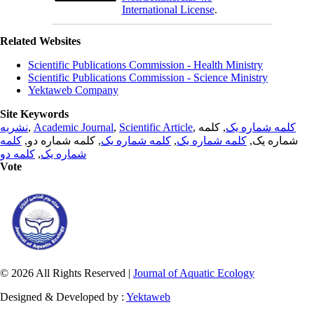
International License
.
Related Websites
Scientific Publications Commission - Health Ministry
Scientific Publications Commission - Science Ministry
Yektaweb Company
Site Keywords
نشریه
,
Academic Journal
,
Scientific Article
,
, کلمه
کلمه شماره یک
کلمه
, کلمه شماره دو,
کلمه شماره یک
,
کلمه شماره یک
شماره یک,
کلمه دو
,
شماره یک
Vote
© 2026 All Rights Reserved |
Journal of Aquatic Ecology
Designed & Developed by :
Yektaweb