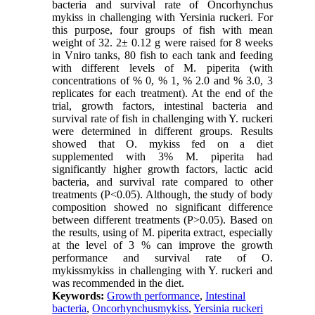
bacteria and survival rate of Oncorhynchus
mykiss in challenging with Yersinia ruckeri. For
this purpose, four groups of fish with mean
weight of 32. 2± 0.12 g were raised for 8 weeks
in Vniro tanks, 80 fish to each tank and feeding
with different levels of M. piperita (with
concentrations of % 0, % 1, % 2.0 and % 3.0, 3
replicates for each treatment). At the end of the
trial, growth factors, intestinal bacteria and
survival rate of fish in challenging with Y. ruckeri
were determined in different groups. Results
showed that O. mykiss fed on a diet
supplemented with 3% M. piperita had
significantly higher growth factors, lactic acid
bacteria, and survival rate compared to other
treatments (P<0.05). Although, the study of body
composition showed no significant difference
between different treatments (P>0.05). Based on
the results, using of M. piperita extract, especially
at the level of 3 % can improve the growth
performance and survival rate of O.
mykissmykiss in challenging with Y. ruckeri and
was recommended in the diet.
Keywords:
Growth performance
,
Intestinal
bacteria
,
Oncorhynchusmykiss
,
Yersinia ruckeri