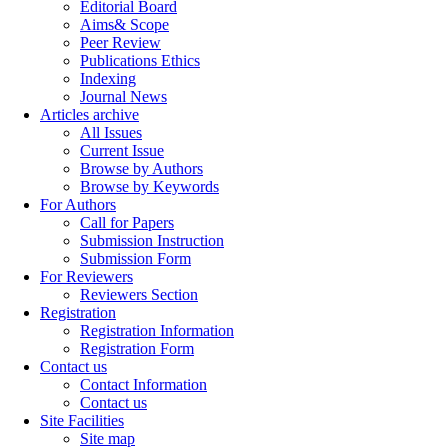
Editorial Board
Aims& Scope
Peer Review
Publications Ethics
Indexing
Journal News
Articles archive
All Issues
Current Issue
Browse by Authors
Browse by Keywords
For Authors
Call for Papers
Submission Instruction
Submission Form
For Reviewers
Reviewers Section
Registration
Registration Information
Registration Form
Contact us
Contact Information
Contact us
Site Facilities
Site map