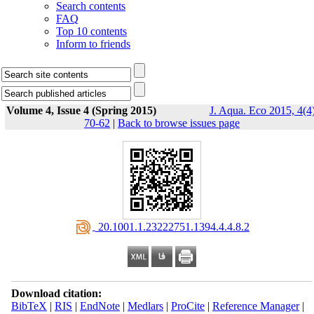
Search contents
FAQ
Top 10 contents
Inform to friends
Volume 4, Issue 4 (Spring 2015)
J. Aqua. Eco 2015, 4(4)
70-62
|
Back to browse issues page
‎ 20.1001.1.23222751.1394.4.4.8.2
Download citation:
BibTeX
|
RIS
|
EndNote
|
Medlars
|
ProCite
|
Reference Manager
|