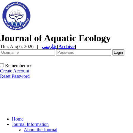
Journal of Aquatic Ecology
Thu, Aug 6, 2026
|
فارسی
[
Archive
]
Remember me
Create Account
Reset Password
Home
Journal Information
About the Journal