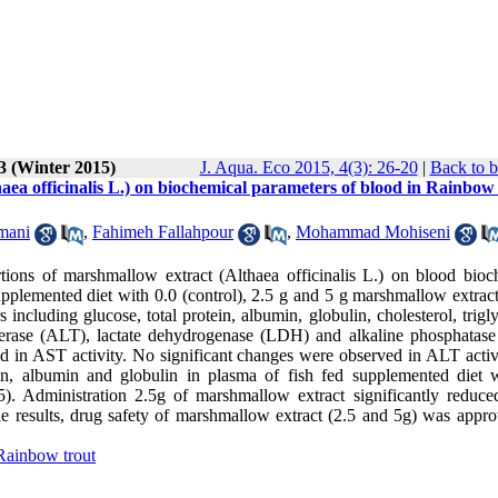
3 (Winter 2015)
J. Aqua. Eco 2015, 4(3): 26-20
|
Back to b
haea officinalis L.) on biochemical parameters of blood in Rainbow
mani
,
Fahimeh Fallahpour
,
Mohammad Mohiseni
rtions of marshmallow extract (Althaea officinalis L.) on blood bioc
pplemented diet with 0.0 (control), 2.5 g and 5 g marshmallow extract
including glucose, total protein, albumin, globulin, cholesterol, trigl
sferase (ALT), lactate dehydrogenase (LDH) and alkaline phosphatas
ed in AST activity. No significant changes were observed in ALT activ
tein, albumin and globulin in plasma of fish fed supplemented diet 
05). Administration 2.5g of marshmallow extract significantly redu
he results, drug safety of marshmallow extract (2.5 and 5g) was appro
Rainbow trout