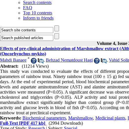
Search contents
FAQ
Top 10 contents
Inform to friends
Volume 4, Issue 
Effects of pre-clinical administration of Marshmallow extract (Alt
(Oncorhynchus mykiss)
*
Mahdi Banaee
,
Behzad Nematdoust Hagi
,
Vahid Soli
Abstract:
(11214 Views)
This study was conducted to evaluate the effects of different propo
parameters of rainbow trout. Ninety rainbow trout (100 ± 15 g) fed su
days. At the end of experimental period, blood biochemical parameters 
levels and aspartate aminotransferase (AST) and alanine aminotran
activities were measured (P<0.05). A significant decrease was observ
cholesterol and triglycerides (P>0.05). ALP activity and total pro
marshmallow extract significantly higher than control group (P<0.
activity and glucose levels in blood of fish (P<0.05). According on t
rainbow trout at preclinical experiment.
Keywords:
Biochemical parameters
,
Marshmallow
,
Medicinal plants
,
Full-Text
[PDF 417 kb]
(2994 Downloads)
Type of Study:
Research
| Subject:
Special