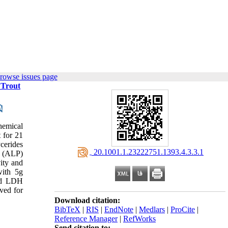
rowse issues page
 Trout
hemical
 for 21
ycerides
‎ 20.1001.1.23222751.1393.4.3.3.1
e (ALP)
ity and
with 5g
ced LDH
ved for
Download citation:
BibTeX
|
RIS
|
EndNote
|
Medlars
|
ProCite
|
Reference Manager
|
RefWorks
Send citation to: