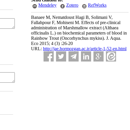
Mendeley
Zotero
RefWorks
Banaee M, Nematdoust Hagi B, Solimani V,
Fallahpour F, Mohiseni M. Effects of pre-clinical
administration of Marshmallow extract (Althaea
officinalis L.) on biochemical parameters of blood in
Rainbow Trout (Oncorhynchus mykiss). J. Aqua.
Eco 2015; 4 (3) :26-20
URL:
http://jae.hormozgan.ac.ir/article-1-52-en.html