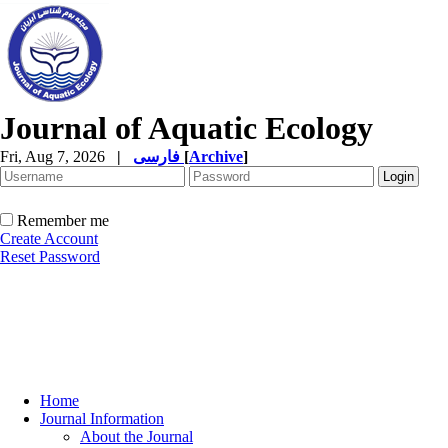
Journal of Aquatic Ecology
Fri, Aug 7, 2026
|
فارسی
[
Archive
]
Remember me
Create Account
Reset Password
Home
Journal Information
About the Journal