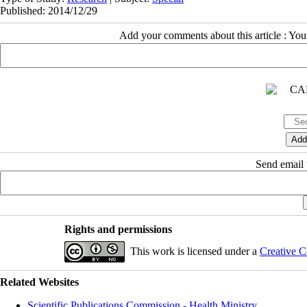
Published: 2014/12/29
Add your comments about this article : Yo
Send email t
Rights and permissions
This work is licensed under a
Creative C
Related Websites
Scientific Publications Commission - Health Ministry