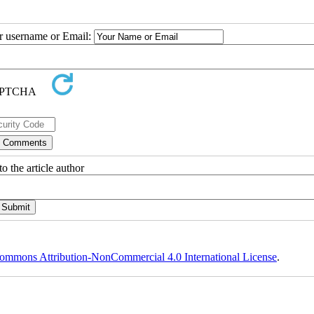
ur username or Email:
o the article author
ommons Attribution-NonCommercial 4.0 International License
.