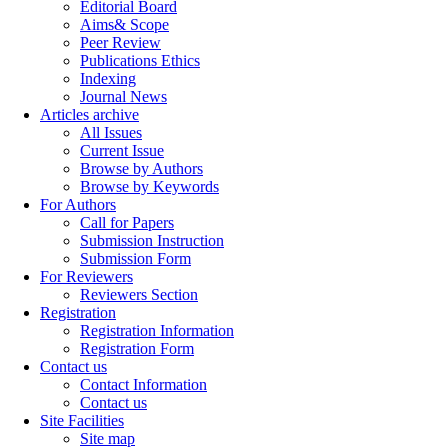
Editorial Board
Aims& Scope
Peer Review
Publications Ethics
Indexing
Journal News
Articles archive
All Issues
Current Issue
Browse by Authors
Browse by Keywords
For Authors
Call for Papers
Submission Instruction
Submission Form
For Reviewers
Reviewers Section
Registration
Registration Information
Registration Form
Contact us
Contact Information
Contact us
Site Facilities
Site map