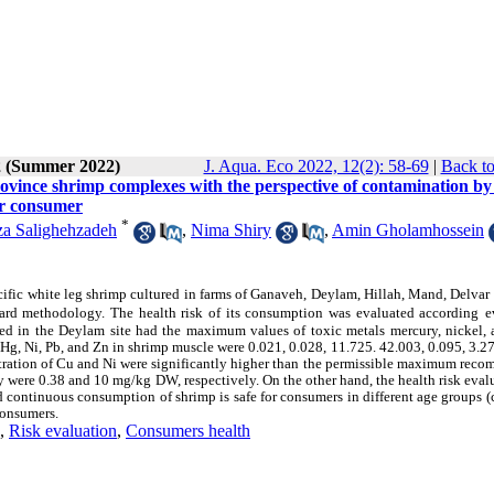
2 (Summer 2022)
J. Aqua. Eco 2022, 12(2): 58-69
|
Back to
ovince shrimp complexes with the perspective of contamination by
or consumer
*
a Salighehzadeh
,
Nima Shiry
,
Amin Gholamhossein
acific white leg shrimp cultured in farms of Ganaveh, Deylam, Hillah, Mand, Delvar
ard methodology. The health risk of its consumption was evaluated according
e
ared in the Deylam site had the maximum values of toxic metals mercury, nickel, 
 Hg, Ni, Pb, and Zn in shrimp muscle were 0.021, 0.028, 11.725. 42.003, 0.095, 3.2
ntration of Cu and Ni were significantly higher than the permissible maximum rec
ere 0.38 and 10 mg/kg DW, respectively. On the other hand, the health risk evalu
continuous consumption of shrimp is safe for consumers in different age groups (
 consumers.
,
Risk evaluation
,
Consumers health