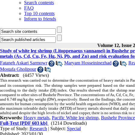
Search contents
FAQ
Top 10 contents
Inform to friends
Volume 12, Issue 
Study of white leg shrimp (Litoppenaeus vannamei) in Bushehr pr
metals (As, Cd, Cu, Fe, Hg, Ni, Pb, and Zn) and risk evaluation f
Fataneh Askari Sarmowr
,
Maryam Hosseininezhad
,
Rez
Mostafa Gholipour
Abstract:
(4457 Views)
This research was carried out to determine the concentration of heavy metals in P
and its consumption risk. The shrimp samples were prepared based on the stand
according to the daily intake (DI) index. Our results showed that the shrimp re
compared to other sites of Bushehr Province. The concentrations of As, Cd, Cu, Fe,
and 6.748 mg/kg dry weight (DW), respectively. Based on the findings, the conce
amounts for human consumption by the world health organization (WHO), and they w
the maximum tolerable daily intake (MTDI) of heavy metals showed that daily and 
adults) and despite the high levels of nickel and copper, there is no serious risk to
Keywords:
Heavy metals
,
Pacific White leg shrimp
,
Bushehr Province
Full-Text
[PDF 603 kb]
(1214 Downloads)
Type of Study:
Research
| Subject:
Special
Published: 2023/01/30