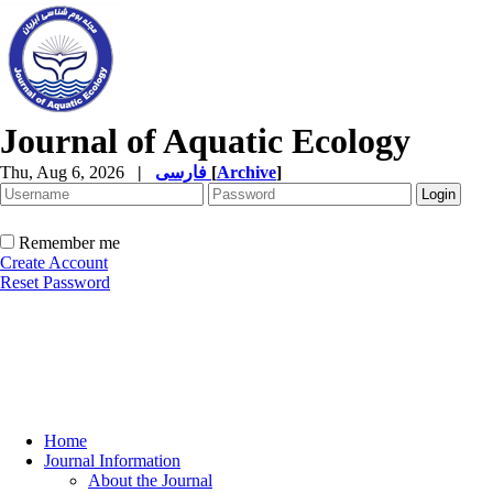
Journal of Aquatic Ecology
Thu, Aug 6, 2026
|
فارسی
[
Archive
]
Remember me
Create Account
Reset Password
Home
Journal Information
About the Journal