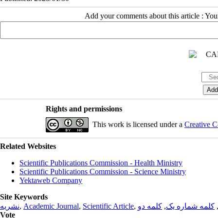
Add your comments about this article : Yo
Rights and permissions
This work is licensed under a
Creative C
Related Websites
Scientific Publications Commission - Health Ministry
Scientific Publications Commission - Science Ministry
Yektaweb Company
Site Keywords
نشریه
,
Academic Journal
,
Scientific Article
,
کلمه دو
,
کلمه شماره یک
Vote