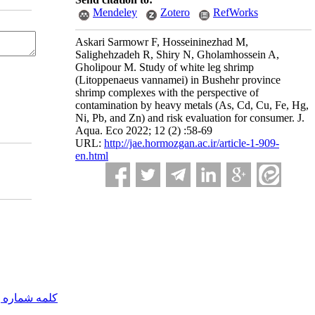
Mendeley
Zotero
RefWorks
Askari Sarmowr F, Hosseininezhad M,
Salighehzadeh R, Shiry N, Gholamhossein A,
Gholipour M. Study of white leg shrimp
(Litoppenaeus vannamei) in Bushehr province
shrimp complexes with the perspective of
contamination by heavy metals (As, Cd, Cu, Fe, Hg,
Ni, Pb, and Zn) and risk evaluation for consumer. J.
Aqua. Eco 2022; 12 (2) :58-69
URL:
http://jae.hormozgan.ac.ir/article-1-909-
en.html
مه شماره یک