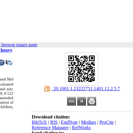
 browse issues page
 heavy
,
 and Shif
valuated
‎ 20.1001.1.23222751.1401.12.2.5.7
and zinc
78, 0.122
ommended
ation of
children,
Download citation:
BibTeX
|
RIS
|
EndNote
|
Medlars
|
ProCite
|
Reference Manager
|
RefWorks
Send citation to: