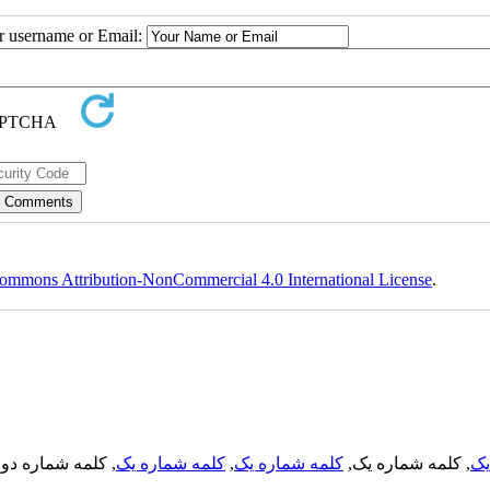
ur username or Email:
ommons Attribution-NonCommercial 4.0 International License
.
, کلمه شماره دو,
کلمه شماره یک
,
کلمه شماره یک
, کلمه شماره یک,
کل