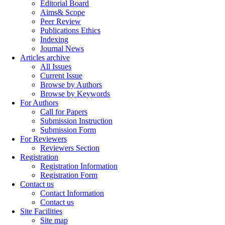
Editorial Board
Aims& Scope
Peer Review
Publications Ethics
Indexing
Journal News
Articles archive
All Issues
Current Issue
Browse by Authors
Browse by Keywords
For Authors
Call for Papers
Submission Instruction
Submission Form
For Reviewers
Reviewers Section
Registration
Registration Information
Registration Form
Contact us
Contact Information
Contact us
Site Facilities
Site map