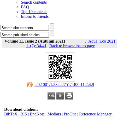
Search contents
FAQ
Top 10 contents
Inform to friends
Volume 11, Issue 2 (Autumn 2021)
J. Aqua. Eco 2021,
11(2): 34-41
|
Back to browse issues page
‎ 20.1001.1.23222751.1400.11.2.4.9
Download citation:
BibTeX
|
RIS
|
EndNote
|
Medlars
|
ProCite
|
Reference Manager
|