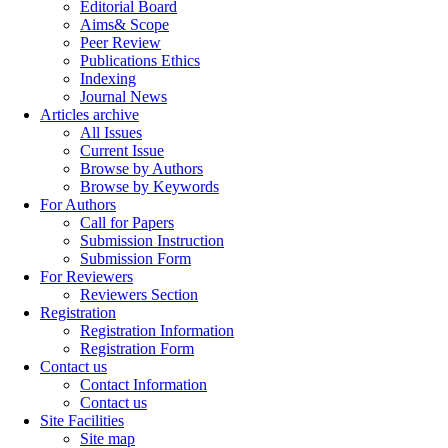
Editorial Board
Aims& Scope
Peer Review
Publications Ethics
Indexing
Journal News
Articles archive
All Issues
Current Issue
Browse by Authors
Browse by Keywords
For Authors
Call for Papers
Submission Instruction
Submission Form
For Reviewers
Reviewers Section
Registration
Registration Information
Registration Form
Contact us
Contact Information
Contact us
Site Facilities
Site map