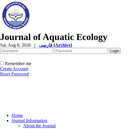
Journal of Aquatic Ecology
Sat, Aug 8, 2026
|
فارسی
[
Archive
]
Remember me
Create Account
Reset Password
Home
Journal Information
About the Journal