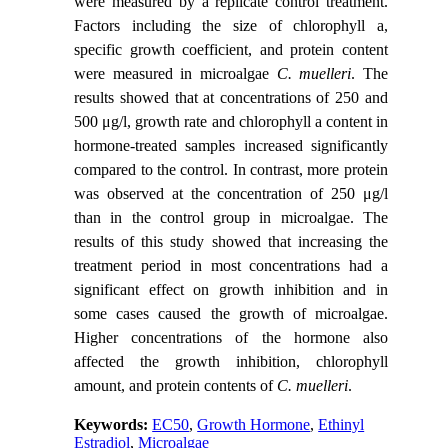
were measured by a replicate control treatment.
Factors including the size of chlorophyll a,
specific growth coefficient, and protein content
were measured in microalgae
C. muelleri
. The
results showed that at concentrations of 250 and
500 μg/l, growth rate and chlorophyll a content in
hormone-treated samples increased significantly
compared to the control. In contrast, more protein
was observed at the concentration of 250 μg/l
than in the control group in microalgae. The
results of this study showed that increasing the
treatment period in most concentrations had a
significant effect on growth inhibition and in
some cases caused the growth of microalgae.
Higher concentrations of the hormone also
affected the growth inhibition, chlorophyll
amount, and protein contents of
C. muelleri
.
Keywords:
EC50
,
Growth Hormone
,
Ethinyl
Estradiol
,
Microalgae