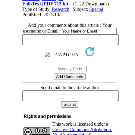
Full-Text
[PDF 713 kb]
(1122 Downloads)
Type of Study:
Research
| Subject:
Special
Published: 2021/10/2
Add your comments about this article : Your
username or Email:
Send email to the article author
Rights and permissions
This work is licensed under a
Creative Commons Attribution-
NonCommercial 4.0