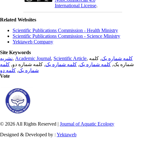
International License
.
Related Websites
Scientific Publications Commission - Health Ministry
Scientific Publications Commission - Science Ministry
Yektaweb Company
Site Keywords
نشریه
,
Academic Journal
,
Scientific Article
,
, کلمه
کلمه شماره یک
کلمه
, کلمه شماره دو,
کلمه شماره یک
,
کلمه شماره یک
شماره یک,
کلمه دو
,
شماره یک
Vote
© 2026 All Rights Reserved |
Journal of Aquatic Ecology
Designed & Developed by :
Yektaweb