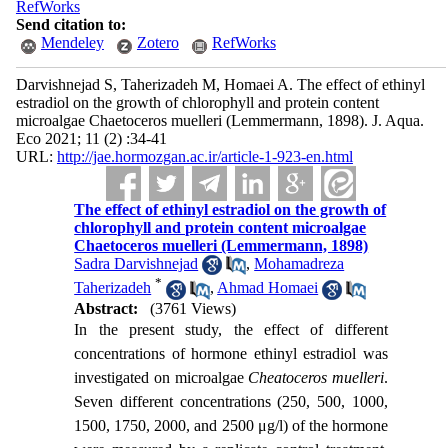
RefWorks
Send citation to:
Mendeley
Zotero
RefWorks
Darvishnejad S, Taherizadeh M, Homaei A. The effect of ethinyl
estradiol on the growth of chlorophyll and protein content
microalgae Chaetoceros muelleri (Lemmermann, 1898). J. Aqua.
Eco 2021; 11 (2) :34-41
URL:
http://jae.hormozgan.ac.ir/article-1-923-en.html
The effect of ethinyl estradiol on the growth of
chlorophyll and protein content microalgae
Chaetoceros muelleri (Lemmermann, 1898)
Sadra Darvishnejad
,
Mohamadreza
*
Taherizadeh
,
Ahmad Homaei
Abstract:
(3761 Views)
In the present study, the effect of different
concentrations of hormone ethinyl estradiol was
investigated on microalgae
Che
a
toceros muelleri
.
Seven different concentrations (250, 500, 1000,
1500, 1750, 2000, and 2500 μg/l) of the hormone