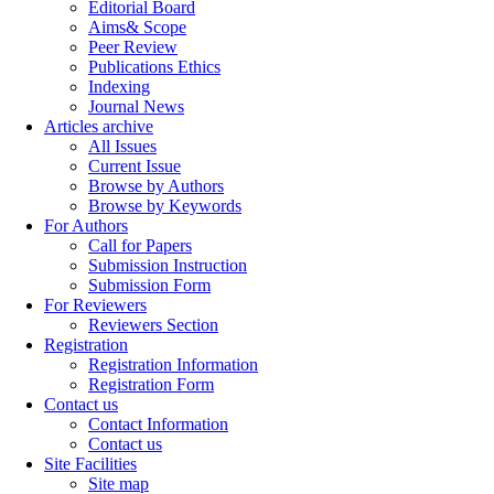
Editorial Board
Aims& Scope
Peer Review
Publications Ethics
Indexing
Journal News
Articles archive
All Issues
Current Issue
Browse by Authors
Browse by Keywords
For Authors
Call for Papers
Submission Instruction
Submission Form
For Reviewers
Reviewers Section
Registration
Registration Information
Registration Form
Contact us
Contact Information
Contact us
Site Facilities
Site map