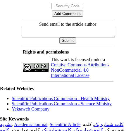
Send email to the article author
Rights and permissions
This work is licensed under a
Creative Commons Attribution-
NonCommercial 4.0
International License
.
Related Websites
Scientific Publications Commission - Health Ministry
Scientific Publications Commission - Science Ministry
Yektaweb Company
Site Keywords
نشریه
,
Academic Journal
,
Scientific Article
,
, کلمه
کلمه شماره یک
کلمه
, کلمه شماره دو,
کلمه شماره یک
,
کلمه شماره یک
شماره یک,