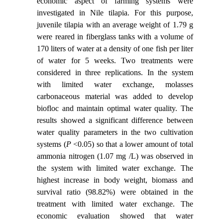
economic aspect of farming systems were
investigated in Nile tilapia. For this purpose,
juvenile tilapia with an average weight of 1.79 g
were reared in fiberglass tanks with a volume of
170 liters of water at a density of one fish per liter
of water for 5 weeks. Two treatments were
considered in three replications. In the system
with limited water exchange, molasses
carbonaceous material was added to develop
biofloc and maintain optimal water quality. The
results showed a significant difference between
water quality parameters in the two cultivation
systems (
P
<0.05) so that a lower amount of total
ammonia nitrogen (1.07 mg /L) was observed in
the system with limited water exchange. The
highest increase in body weight, biomass and
survival ratio (98.82%) were obtained in the
treatment with limited water exchange. The
economic evaluation showed that water