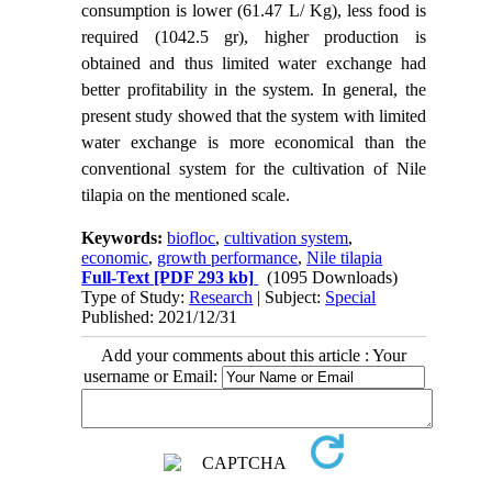
consumption is lower (61.47 L/ Kg), less food is
required (1042.5 gr), higher production is
obtained and thus limited water exchange had
better profitability in the system. In general, the
present study showed that the system with limited
water exchange is more economical than the
conventional system for the cultivation of Nile
tilapia on the mentioned scale.
Keywords:
biofloc
,
cultivation system
,
economic
,
growth performance
,
Nile tilapia
Full-Text
[PDF 293 kb]
(1095 Downloads)
Type of Study:
Research
| Subject:
Special
Published: 2021/12/31
Add your comments about this article : Your
username or Email: