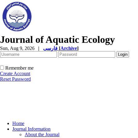
Journal of Aquatic Ecology
Sun, Aug 9, 2026
|
فارسی
[
Archive
]
Remember me
Create Account
Reset Password
Home
Journal Information
About the Journal