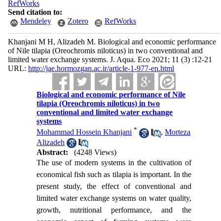
RefWorks
Send citation to:
Mendeley
Zotero
RefWorks
Khanjani M H, Alizadeh M. Biological and economic performance
of Nile tilapia (Oreochromis niloticus) in two conventional and
limited water exchange systems. J. Aqua. Eco 2021; 11 (3) :12-21
URL:
http://jae.hormozgan.ac.ir/article-1-977-en.html
Biological and economic performance of Nile
tilapia (Oreochromis niloticus) in two
conventional and limited water exchange
systems
*
Mohammad Hossein Khanjani
,
Morteza
Alizadeh
Abstract:
(4248 Views)
The use of modern systems in the cultivation of
economical fish such as tilapia is important. In the
present study, the effect of conventional and
limited water exchange systems on water quality,
growth, nutritional performance, and the