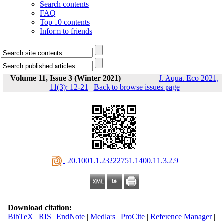
Search contents
FAQ
Top 10 contents
Inform to friends
Volume 11, Issue 3 (Winter 2021)
J. Aqua. Eco 2021,
11(3): 12-21
|
Back to browse issues page
‎ 20.1001.1.23222751.1400.11.3.2.9
Download citation:
BibTeX
|
RIS
|
EndNote
|
Medlars
|
ProCite
|
Reference Manager
|