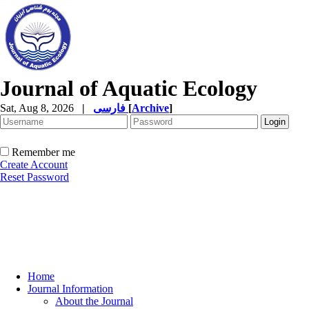
Journal of Aquatic Ecology
Sat, Aug 8, 2026
|
فارسی
[
Archive
]
Remember me
Create Account
Reset Password
Home
Journal Information
About the Journal