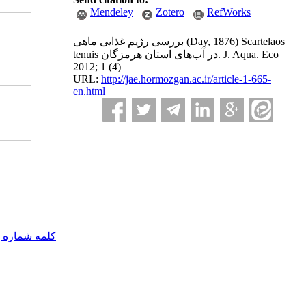
Mendeley
Zotero
RefWorks
بررسی رژیم غذایی ماهی (Day, 1876) Scartelaos
tenuis در آب‌های استان هرمزگان. J. Aqua. Eco
2012; 1 (4)
URL:
http://jae.hormozgan.ac.ir/article-1-665-
en.html
مه شماره یک