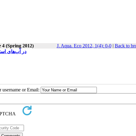
e 4 (Spring 2012)
J. Aqua. Eco 2012, 1(4): 0-0
|
Back to br
artelaos tenuis در آب‌های استان هرمزگان
ur username or Email: