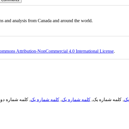
ons and analysis from Canada and around the world.
ommons Attribution-NonCommercial 4.0 International License
.
, کلمه شماره دو,
کلمه شماره یک
,
کلمه شماره یک
, کلمه شماره یک,
کل