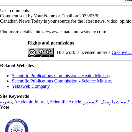
User comments
Comment sent by Your Name or Email on 2023/05/6
Canadian News Today is your source for the latest news, video, opini
Find more details : https://www.canadiannewstoday.com/
Rights and permissions
This work is licensed under a
Creative C
Related Websites
Scientific Publications Commission - Health Ministry
Scientific Publications Commission - Science Ministry
Yektaweb Company
Site Keywords
نشریه
,
Academic Journal
,
Scientific Article
,
کلمه دو
,
کلمه شماره یک
Vote