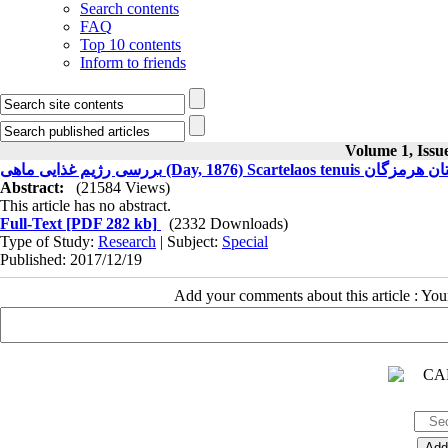
Search contents
FAQ
Top 10 contents
Inform to friends
Volume 1, Issu
بررسی رژیم غذایی ماهی (Day, 1876) Sc
Abstract:
(21584 Views)
This article has no abstract.
Full-Text
[PDF 282 kb]
(2332 Downloads)
Type of Study:
Research
| Subject:
Special
Published: 2017/12/19
Add your comments about this article : Yo