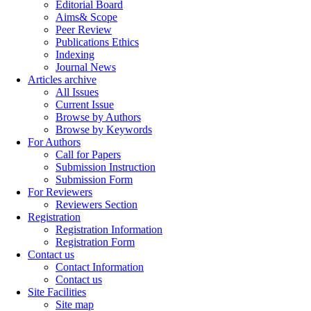
Editorial Board
Aims& Scope
Peer Review
Publications Ethics
Indexing
Journal News
Articles archive
All Issues
Current Issue
Browse by Authors
Browse by Keywords
For Authors
Call for Papers
Submission Instruction
Submission Form
For Reviewers
Reviewers Section
Registration
Registration Information
Registration Form
Contact us
Contact Information
Contact us
Site Facilities
Site map