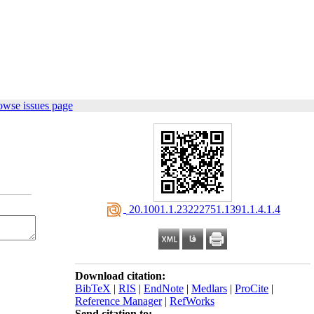
owse issues page
‎ 20.1001.1.23222751.1391.1.4.1.4
Download citation:
BibTeX
|
RIS
|
EndNote
|
Medlars
|
ProCite
|
Reference Manager
|
RefWorks
Send citation to: